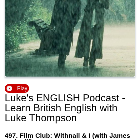
Play
Luke's ENGLISH Podcast -
Learn British English with
Luke Thompson
497. Film Club: Withnail & I (with James