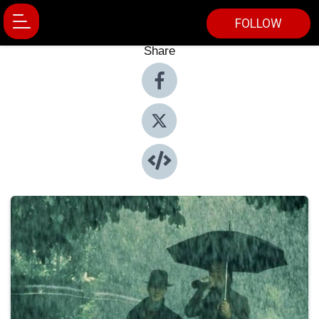
FOLLOW
Share