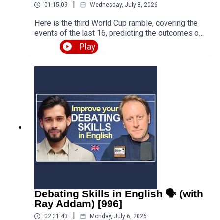
|
01:15:09
Wednesday, July 8, 2026
Here is the third World Cup ramble, covering the
events of the last 16, predicting the outcomes of
the quarter finals and beyond, and discussing the
Play
various issues, talking points and controversies.
Is the World Cup rigged? Are the referees
biased? What about the scandal involving FIFA
and Trump? Who is going to win this massive
competition? I'm joined by football fan and
returning guest Fred Eyangoh. Leave your
comments below and join the discussion!Episode
page
https://teacherluke.co.uk/2026/07/08/world-cup-
ramble-3-fifa-2026-with-fred-bonus/LEP
Premium https://www.teacherluke.co.uk/premium
Debating Skills in English 🗣️ (with
Ray Addam) [996]
|
02:31:43
Monday, July 6, 2026