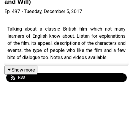
and Will)
Ep.
497
•
Tuesday, December 5, 2017
Talking about a classic British film which not many
learners of English know about. Listen for explanations
of the film, its appeal, descriptions of the characters and
events, the type of people who like the film and a few
bits of dialogue too. Notes and videos available.
Episode page
https://wp.me/p4IuUx-84m
Show more
RSS
italki offer
http://www.teacherluke.co.uk/talk