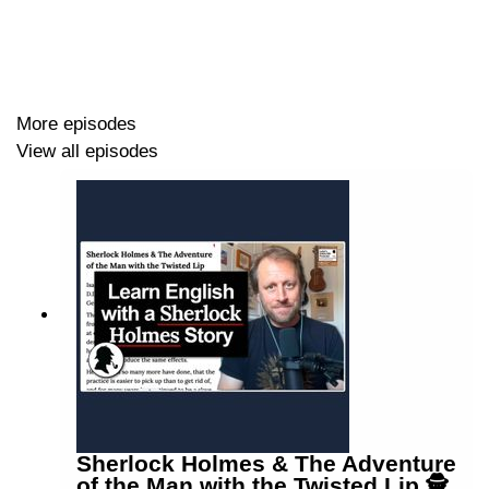
More episodes
View all episodes
Sherlock Holmes & The Adventure
of the Man with the Twisted Lip 🕵