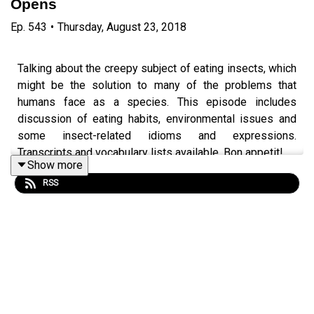
Opens
Ep.
543
•
Thursday, August 23, 2018
Talking about the creepy subject of eating insects, which
might be the solution to many of the problems that
humans face as a species. This episode includes
discussion of eating habits, environmental issues and
some insect-related idioms and expressions.
Transcripts and vocabulary lists available. Bon appetit!
Show more
Episode page
https://wp.me/p4IuUx-8nD
RSS
italki offer
http://www.teacherluke.co.uk/talk
:)