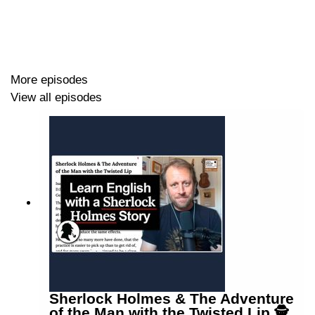
More episodes
View all episodes
Sherlock Holmes & The Adventure
of the Man with the Twisted Lip 🕵