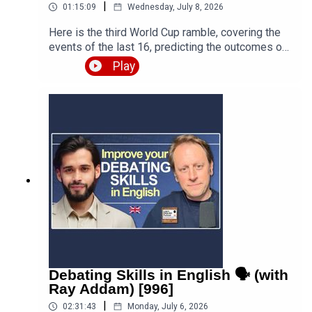
|
01:15:09
Wednesday, July 8, 2026
Here is the third World Cup ramble, covering the
events of the last 16, predicting the outcomes of
the quarter finals and beyond, and discussing the
Play
various issues, talking points and controversies.
Is the World Cup rigged? Are the referees
biased? What about the scandal involving FIFA
and Trump? Who is going to win this massive
competition? I'm joined by football fan and
returning guest Fred Eyangoh. Leave your
comments below and join the discussion!Episode
page
https://teacherluke.co.uk/2026/07/08/world-cup-
ramble-3-fifa-2026-with-fred-bonus/LEP
Premium https://www.teacherluke.co.uk/premium
Debating Skills in English 🗣️ (with
Ray Addam) [996]
|
02:31:43
Monday, July 6, 2026