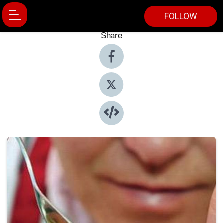
FOLLOW
Share