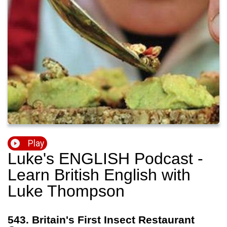
Play
Luke's ENGLISH Podcast -
Learn British English with
Luke Thompson
543. Britain's First Insect Restaurant