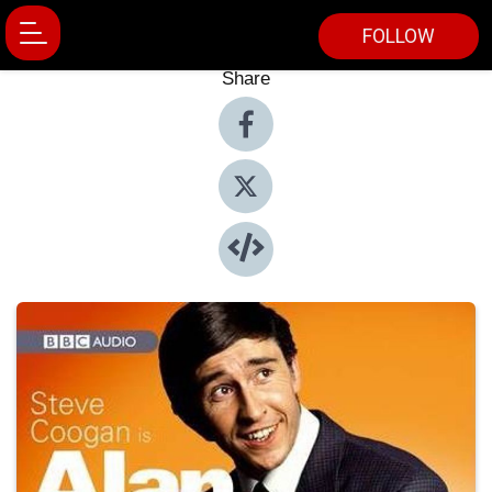
FOLLOW
Share