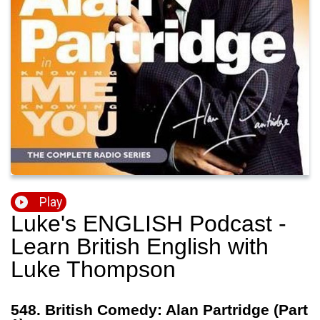
Play
Luke's ENGLISH Podcast -
Learn British English with
Luke Thompson
548. British Comedy: Alan Partridge (Part