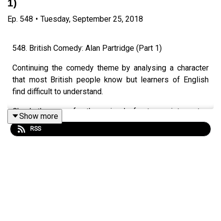
1)
Ep.
548
•
Tuesday, September 25, 2018
548. British Comedy: Alan Partridge (Part 1)
Continuing the comedy theme by analysing a character
that most British people know but learners of English
find difficult to understand.
Check the page for the episode for transcripts, notes
Show more
and videos.
RSS
Episode page
https://wp.me/p4IuUx-8rv
italki offer
www.teacherluke.co.uk/talk