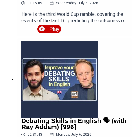
|
01:15:09
Wednesday, July 8, 2026
Here is the third World Cup ramble, covering the
events of the last 16, predicting the outcomes of
the quarter finals and beyond, and discussing the
Play
various issues, talking points and controversies.
Is the World Cup rigged? Are the referees
biased? What about the scandal involving FIFA
and Trump? Who is going to win this massive
competition? I'm joined by football fan and
returning guest Fred Eyangoh. Leave your
comments below and join the discussion!Episode
page
https://teacherluke.co.uk/2026/07/08/world-cup-
ramble-3-fifa-2026-with-fred-bonus/LEP
Premium https://www.teacherluke.co.uk/premium
Debating Skills in English 🗣️ (with
Ray Addam) [996]
|
02:31:43
Monday, July 6, 2026