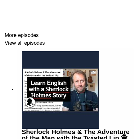
More episodes
View all episodes
Sherlock Holmes & The Adventure
of the Man with the Twisted Lip 🕵