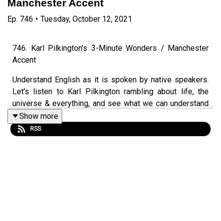
Manchester Accent
Ep.
746
•
Tuesday, October 12, 2021
746. Karl Pilkington's 3-Minute Wonders / Manchester
Accent
Understand English as it is spoken by native speakers.
Let's listen to Karl Pilkington rambling about life, the
universe & everything, and see what we can understand
and learn. Karl is from Manchester, so we'll be looking at
Show more
some features of his accent, picking up plenty of
RSS
vocabulary and having a bit of a laugh along the way.
Video version available on YouTube.
Episode page
https://wp.me/p4IuUx-pwg
LEP Premium
https://www.teacherluke.co.uk/premiuminfo