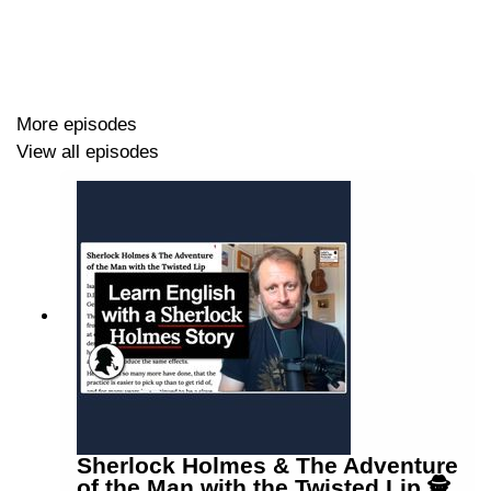
LEP Merch
https://www.teacherluke.co.uk/merch
More episodes
View all episodes
Sherlock Holmes & The Adventure
of the Man with the Twisted Lip 🕵