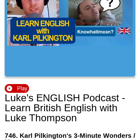
Play
Luke's ENGLISH Podcast -
Learn British English with
Luke Thompson
746. Karl Pilkington's 3-Minute Wonders /