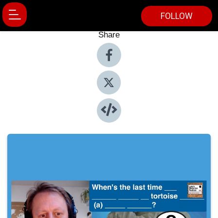
FOLLOW
Share