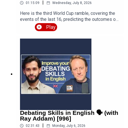
|
01:15:09
Wednesday, July 8, 2026
Here is the third World Cup ramble, covering the
events of the last 16, predicting the outcomes of
the quarter finals and beyond, and discussing the
Play
various issues, talking points and controversies.
Is the World Cup rigged? Are the referees
biased? What about the scandal involving FIFA
and Trump? Who is going to win this massive
competition? I'm joined by football fan and
returning guest Fred Eyangoh. Leave your
comments below and join the discussion!Episode
page
https://teacherluke.co.uk/2026/07/08/world-cup-
ramble-3-fifa-2026-with-fred-bonus/LEP
Premium https://www.teacherluke.co.uk/premium
Debating Skills in English 🗣️ (with
Ray Addam) [996]
|
02:31:43
Monday, July 6, 2026