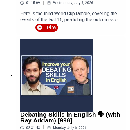
|
01:15:09
Wednesday, July 8, 2026
Here is the third World Cup ramble, covering the
events of the last 16, predicting the outcomes of
the quarter finals and beyond, and discussing the
Play
various issues, talking points and controversies.
Is the World Cup rigged? Are the referees
biased? What about the scandal involving FIFA
and Trump? Who is going to win this massive
competition? I'm joined by football fan and
returning guest Fred Eyangoh. Leave your
comments below and join the discussion!Episode
page
https://teacherluke.co.uk/2026/07/08/world-cup-
ramble-3-fifa-2026-with-fred-bonus/LEP
Premium https://www.teacherluke.co.uk/premium
Debating Skills in English 🗣️ (with
Ray Addam) [996]
|
02:31:43
Monday, July 6, 2026