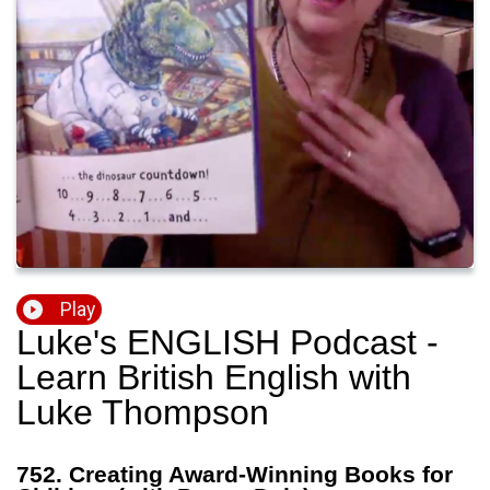
Play
Luke's ENGLISH Podcast -
Learn British English with
Luke Thompson
752. Creating Award-Winning Books for