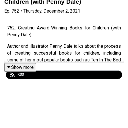
Children (with Penny Dale)
Ep.
752
•
Thursday, December 2, 2021
752. Creating Award-Winning Books for Children (with
Penny Dale)
Author and illustrator Penny Dale talks about the process
of creating successful books for children, including
some of her most popular books such as Ten In The Bed
and the Dinosaur series. Video version available. Audio
Show more
version has 30mins extra rambling.
RSS
Episode page
https://wp.me/p4IuUx-pJd
LEP Premium
https://www.teacherluke.co.uk/premiuminfo
LEP T-shirts & Merch
https://www.teacherluke.co.uk/merch