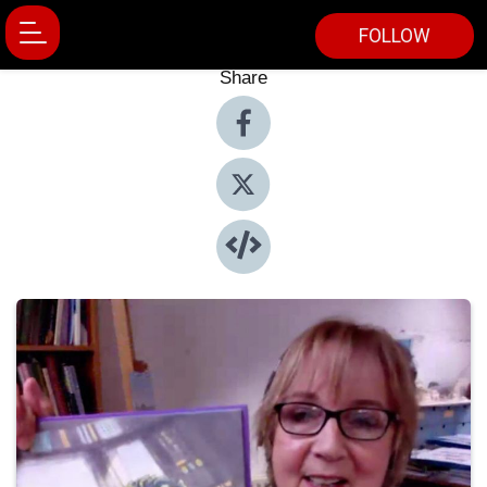
FOLLOW
Share