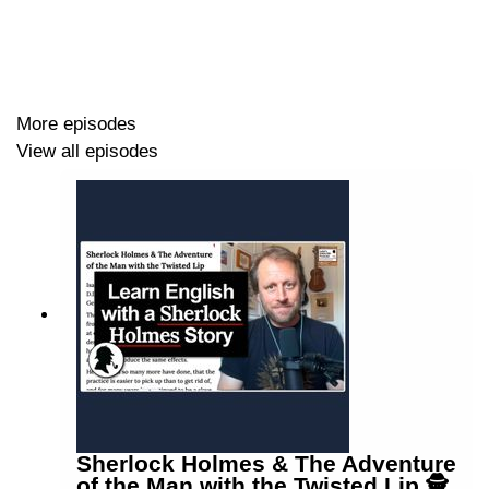
Penny Dale
www.pennydale.co.uk
More episodes
View all episodes
Sherlock Holmes & The Adventure
of the Man with the Twisted Lip 🕵