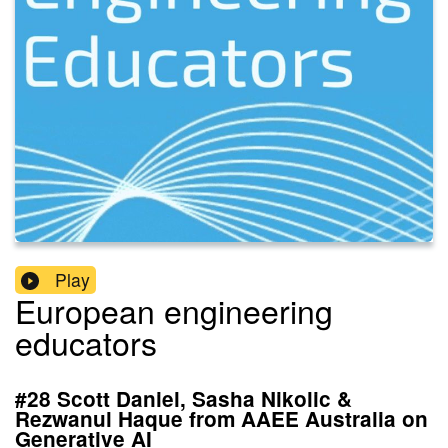
Play
European engineering
educators
#28 Scott Daniel, Sasha Nikolic &
Rezwanul Haque from AAEE Australia on
Generative AI