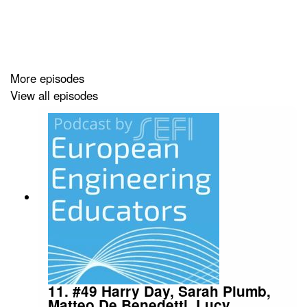
Wollongong), Scott Daniel (University of Technology,
Sydney), and Rezwanul Haque (University of the
Sunshine Coast) from the Australasian Artificial
Intelligence in Engineering Education Centre (AAIEEC)
Special Interest Group of the Australasian Association
More episodes
for Engineering Education (AAEE), who, along with
View all episodes
other Australian engineering educators, came together
to answer questions about how ChatGPT and other
Gen-AI tools may affect engineering education
assessment methods, and how it might be used to
facilitate learning.
Join Dr. Natalie Wint (University College London) and
Dr. Neil Cooke (University of Birmingham) to learn AI in
the context of assessment in engineering education.
11. #49 Harry Day, Sarah Plumb,
Matteo De Benedetti, Lucy