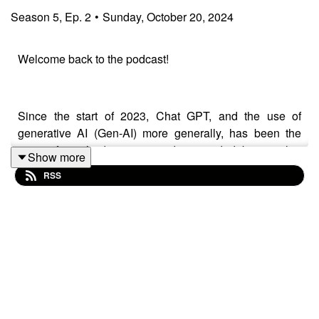
Season
5
,
Ep.
2
•
Sunday, October 20, 2024
Welcome back to the podcast!
Since the start of 2023, Chat GPT, and the use of
generative AI (Gen-AI) more generally, has been the
topic of much discussion, advice and debate within
Show more
engineering education worldwide. Despite a
RSS
proliferation of guidance, awareness raising and
information, there has been little empirical evidence
pertaining to the impact of Gen-AI on integrity of
assessment and risk of plagiarism, something which has
led to confusion and duplication of work.
In this episode we speak to Sasha Nikolic (University of