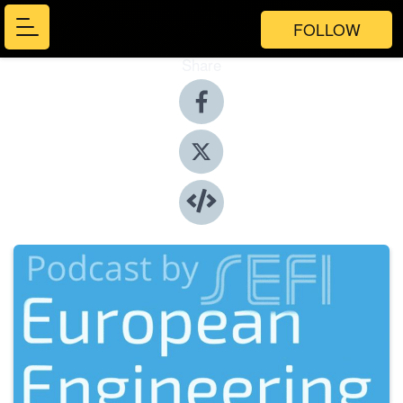
FOLLOW
Share