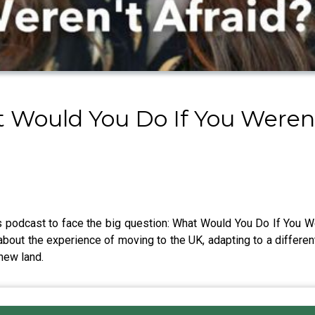
Would You Do If You Weren'
 podcast to face the big question: What Would You Do If You Wer
about the experience of moving to the UK, adapting to a different
new land.