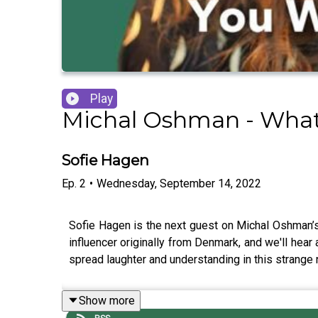
Play
Michal Oshman - What 
Sofie Hagen
Ep.
2
•
Wednesday, September 14, 2022
Sofie Hagen is the next guest on Michal Oshman’s
influencer originally from Denmark, and we'll hear 
spread laughter and understanding in this strange 
Show more