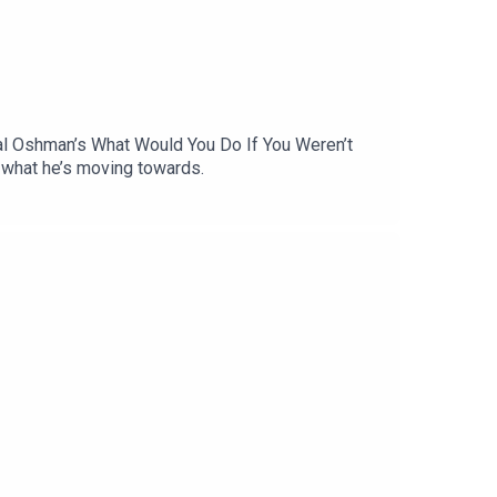
chal Oshman’s What Would You Do If You Weren’t
d what he’s moving towards.