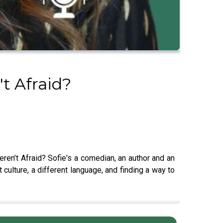
t Afraid?
en’t Afraid? Sofie's a comedian, an author and an
 culture, a different language, and finding a way to