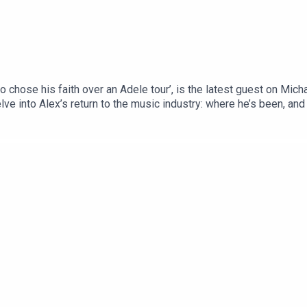
ho chose his faith over an Adele tour’, is the latest guest on Mi
elve into Alex’s return to the music industry: where he’s been, an