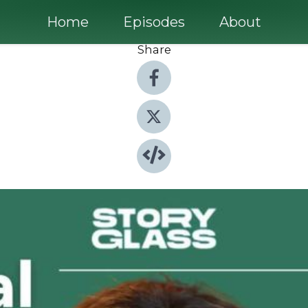
Home
Episodes
About
Share