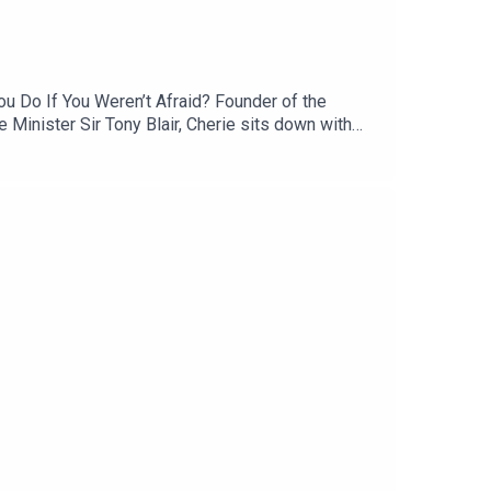
ou Do If You Weren’t Afraid? Founder of the
 Minister Sir Tony Blair, Cherie sits down with