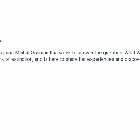
6
era joins Michal Oshman this week to answer the question: What 
ink of extinction, and is here to share her experiences and discov