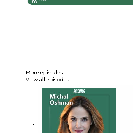
RSS
More episodes
View all episodes