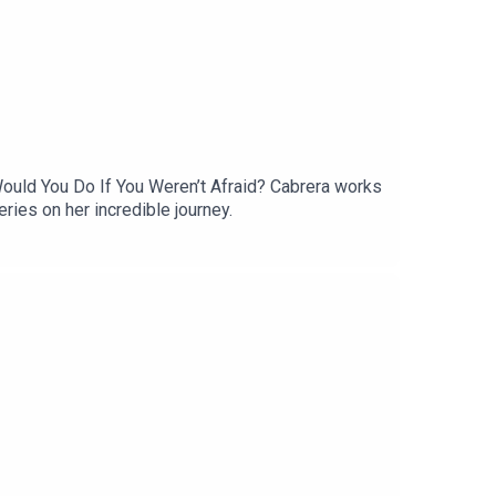
Would You Do If You Weren’t Afraid? Cabrera works
eries on her incredible journey.