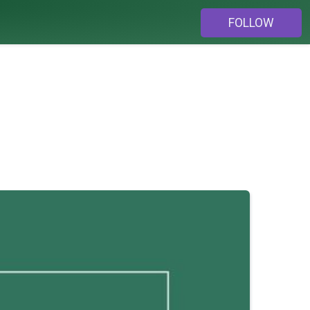
FOLLOW