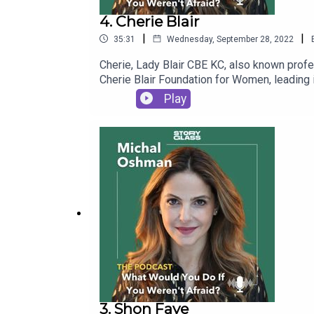
4. Cherie Blair
|
|
35:31
Wednesday, September 28, 2022
Cherie, Lady Blair CBE KC, also known profe
Cherie Blair Foundation for Women, leading i
Michal to discuss equal opportunities, fema
Play
3. Shon Faye