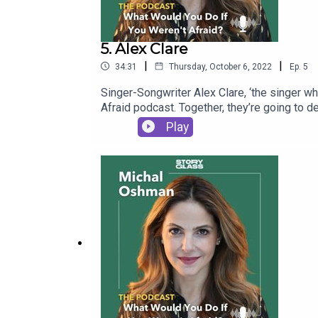
5. Alex Clare
|
|
34:31
Thursday, October 6, 2022
Ep.
5
Singer-Songwriter Alex Clare, ‘the singer w
Afraid podcast. Together, they’re going to d
Play