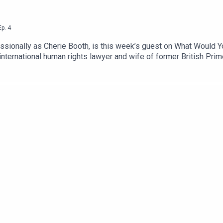
Ep.
4
ssionally as Cherie Booth, is this week’s guest on What Would Y
nternational human rights lawyer and wife of former British Prime
le role models and the importance of helping others.