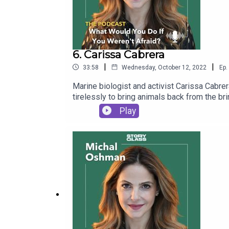
6. Carissa Cabrera
|
|
33:58
Wednesday, October 12, 2022
Ep.
Marine biologist and activist Carissa Cabr
tirelessly to bring animals back from the br
Play