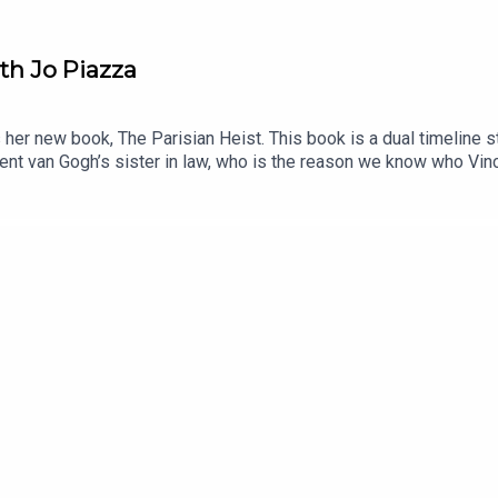
ith Jo Piazza
her new book, The Parisian Heist. This book is a dual timeline s
ent van Gogh’s sister in law, who is the reason we know who Vin
ally menAnd how many women do nearly everything half scared.Yo
nder the Influence.And you can hear her discussing her book Eve
tioned:Anthony Amore, Director of Security and Chief Investigat
Bookshop, ParisIn the Café: Agostina Segatori in Le Tambouri
 bookstore, on Bookshop.org Music: purple-planet.com