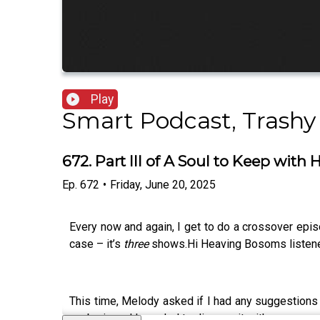
Play
Smart Podcast, Trashy
672. Part III of A Soul to Keep wit
Ep.
672
•
Friday, June 20, 2025
Every now and again, I get to do a crossover epi
case – it’s
three
shows.Hi Heaving Bosoms listener
This time, Melody asked if I had any suggestions f
my brain and I needed to discuss it with someon