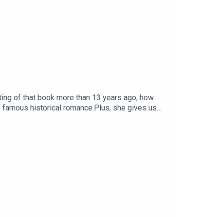
ting of that book more than 13 years ago, how
y famous historical romance.Plus, she gives us
nnectivity issues, so sometimes the edit sounds
You can find Sherry Thomas at her website,
yThomas.Music: purple-planet.com