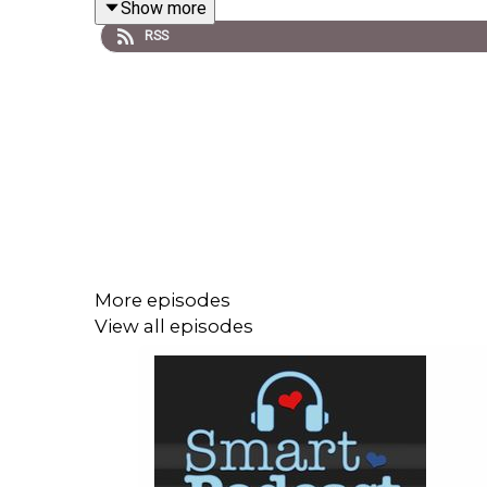
Show more
RSS
So, first, THIS IS SO NSFW. Seriously.
Second, if you want the full recap, check out
Heavi
More episodes
View all episodes