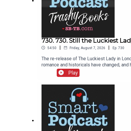
730. 730. Still the Luckiest 
|
|
54:50
Friday, August 7, 2026
Ep.
730
The re-release of The Luckiest Lady in Lond
romance and historicals have changed, and h
recommendations of her favorite historical
Play
a little abrupt. If you’re watching the vide
SherryThomas.com. She’s on Bluesky, on I