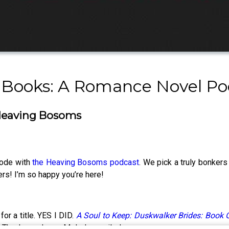
 Books: A Romance Novel Po
h Heaving Bosoms
sode with
the Heaving Bosoms podcast
. We pick a truly bonkers
s! I’m so happy you’re here!
or a title. YES I DID.
A Soul to Keep: Duskwalker Brides: Book 
e. Thank goodness Melody emailed me.