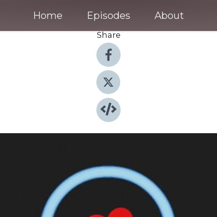
Home
Episodes
About
Share