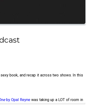
dcast
 sexy book, and recap it across two shows. In this
One
by Opal Reyne
was taking up a LOT of room in