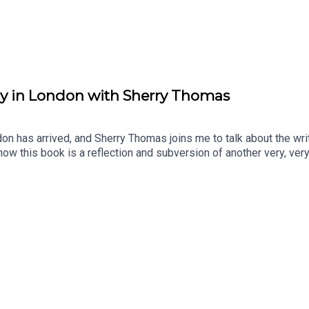
Lady in London with Sherry Thomas
on has arrived, and Sherry Thomas joins me to talk about the wri
ow this book is a reflection and subversion of another very, ver
 romance authors and some of their books.Note: we had some co
o, the video does freeze while the audio continues. My apologies.
nstagram @writersherrythomas, and on Facebook as AuthorSherr