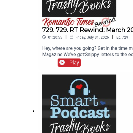
729. 729. RT Rewind: March 2
|
|
01:20:55
Friday, July 31, 2026
Ep.
729
Hey, where are you going? Get in the time 
Magazine.We’ve got:Snippy letters to the e
vs. SodaAnd you’ll find out what words are u
Play
additional info into the episode while I’m e
ahead when I start reading the paragraph a
most welcome to subscribe to our YouTube 
(YouTube)Booklender.comBookMooch.comPap
December 2, 2013, Hollywood Reporter“‘Mr