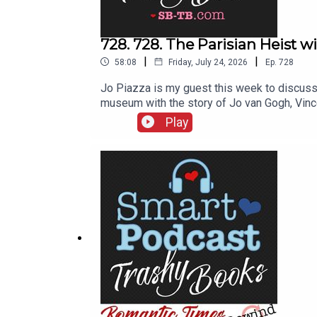
728. 728. The Parisian Heist w
|
|
58:08
Friday, July 24, 2026
Ep.
728
Jo Piazza is my guest this week to discuss 
museum with the story of Jo van Gogh, Vinc
booksStealing artMythologizing artists usu
Play
her website JoPiazza.com. Her podcast is U
is Lying to You with Jo Piazza.We also men
Gardner Museum TheftThe Red Wheelbarrow 
MuseumBookcase Books, Jo Piazza’s pop up