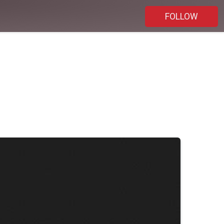
FOLLOW