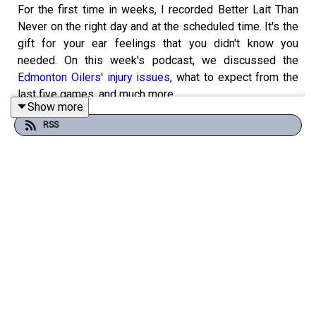
For the first time in weeks, I recorded Better Lait Than
Never on the right day and at the scheduled time. It's the
gift for your ear feelings that you didn't know you
needed. On this week's podcast, we discussed the
Edmonton Oilers' injury issues
, what to expect from the
last five games, and much more.
Show more
RSS
I started the podcast with a random collection of topics,
from the stock market insanity to the weather warming
up to one of my favourite dating shows, to loop everyone
into my varied interests. Am I stupid? Yes. Do I care that
I sometimes have the TV-watching habits of a teenage
girl? No. I also spoke about how dumb I was last
weekend when I went out drinking with my buddies and
ended up buying PS5 games that I didn't actually care
about. *sigh*