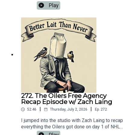
make sense of it all. We also talked about his
Play
food reviews that he's been doing as well as the
limited Oilers news that's happened over the last
couple of weeks.
272. The Oilers Free Agency
Recap Episode w/ Zach Laing
|
|
52:46
Thursday, July 2, 2026
Ep.
272
I jumped into the studio with Zach Laing to recap
everything the Oilers got done on day 1 of NHL
free agency. And after losing yesterday's attempt