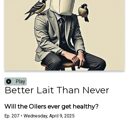
Play
Better Lait Than Never
Will the Oilers ever get healthy?
Ep.
207
•
Wednesday, April 9, 2025