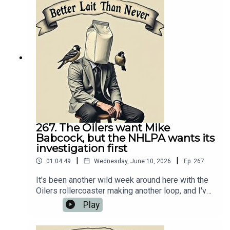
https://oilersnation.com/ Follow us on Instagram:
https://www.instagram.com/himynameisbaggedm
ilk/Follow us on Twitter:
https://twitter.com/jsbmbaggedmilkSHOUTOUT
TO OUR SPONSORS!!👍🏼 Sports Interaction:
https://www.sportsinteraction.com/oilersnation
267. The Oilers want Mike
Babcock, but the NHLPA wants its
investigation first
|
|
01:04:49
Wednesday, June 10, 2026
Ep.
267
It's been another wild week around here with the
Oilers rollercoaster making another loop, and I've
got a fresh episode of Better Lait Than Never
Play
ready to recap it all. On today’s podcast, I
discussed the Stanley Cup Final, the Oilers' plan