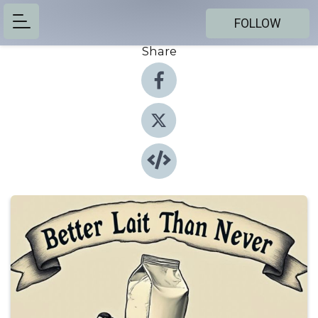
FOLLOW
Share