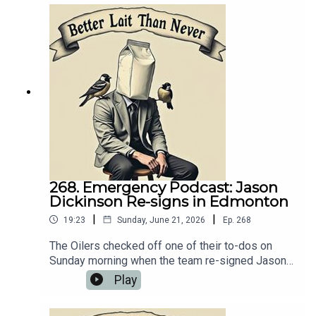
needed to talk about it. 💻 Website:
https://oilersnation.com/ Follow us on Instagram:
https://www.instagram.com/himynameisbaggedm
ilk/Follow us on Twitter:
https://twitter.com/jsbmbaggedmilkSHOUTOUT
TO OUR SPONSORS!!👍🏼 Sports Interaction:
https://www.sportsinteraction.com/oilersnation
268. Emergency Podcast: Jason
Dickinson Re-signs in Edmonton
|
|
19:23
Sunday, June 21, 2026
Ep.
268
The Oilers checked off one of their to-dos on
Sunday morning when the team re-signed Jason
Dickinson to a five-year, $20 million dollar
Play
contract extension. Naturally, we needed to talk
about it. 💻 Website: