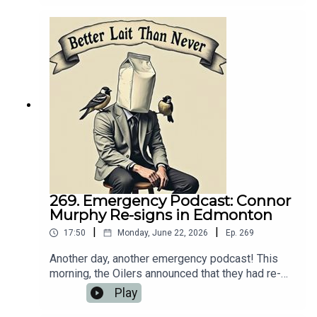
breakdown of what went down.💻 Website:
https://oilersnation.com/ Follow us on Instagram:
https://www.instagram.com/himynameisbaggedm
ilk/Follow us on Twitter:
https://twitter.com/jsbmbaggedmilkSHOUTOUT
TO OUR SPONSORS!!👍🏼 Sports Interaction:
https://www.sportsinteraction.com/oilersnation
269. Emergency Podcast: Connor
Murphy Re-signs in Edmonton
|
|
17:50
Monday, June 22, 2026
Ep.
269
Another day, another emergency podcast! This
morning, the Oilers announced that they had re-
signed Connor Murphy to a five-year extension
Play
that carries a $4.1 million AAV. Naturally, we