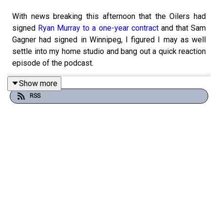
With news breaking this afternoon that the Oilers had
signed
Ryan Murray to a one-year contract
and that Sam
Gagner had signed in Winnipeg, I figured I may as well
settle into my home studio and bang out a quick reaction
episode of the podcast.
Show more
RSS
For the last few weeks, we've been hearing all about
Sam Gagner coming back to Edmonton
for a third tour of
duty on either a PTO on a league-minimum contract. Well,
as it turns out, neither of those things happened as the
33-year-old veteran was eventually snapped up by the
Winnipeg Jets. Shortly after that news broke, however,
the Oilers had their own announcement to make as it was
revealed that they had signed the left-handed defender
to a one-year contract. Was Gagner signing in Winnipeg a
domino that fell or was the timing of these two signings