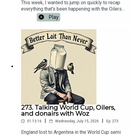
This week, I wanted to jump on quickly to recap
everything that's been happening with the Oilers
over the last couple of weeks — nothing is the
Play
answer — while also giving some updates that
have been going on at Nation HQ. Given that we're
in the midst of holiday season right now, finding
sports topics to talk about isn't exactly the
easiest exercise when you're podcasting by
yourself.💻 Website:
https://oilersnation.com/ Follow us on Instagram:
https://www.instagram.com/himynameisbaggedm
ilk/Follow us on Twitter:
https://twitter.com/jsbmbaggedmilkSHOUTOUT
TO OUR SPONSORS!!👍🏼 Sports Interaction:
https://www.sportsinteraction.com/oilersnation
273. Talking World Cup, Oilers,
and donairs with Woz
|
|
01:13:16
Wednesday, July 15, 2026
Ep.
273
England lost to Argentina in the World Cup semi