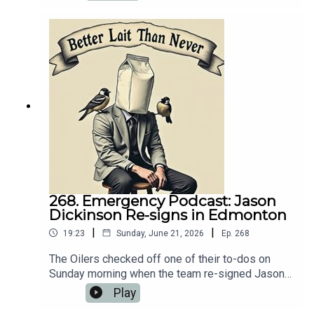
that carries a $4.1 million AAV. Naturally, we
needed to talk about it. 💻 Website:
https://oilersnation.com/ Follow us on Instagram:
https://www.instagram.com/himynameisbaggedm
ilk/Follow us on Twitter:
https://twitter.com/jsbmbaggedmilkSHOUTOUT
TO OUR SPONSORS!!👍🏼 Sports Interaction:
https://www.sportsinteraction.com/oilersnation
268. Emergency Podcast: Jason
Dickinson Re-signs in Edmonton
|
|
19:23
Sunday, June 21, 2026
Ep.
268
The Oilers checked off one of their to-dos on
Sunday morning when the team re-signed Jason
Dickinson to a five-year, $20 million dollar
Play
contract extension. Naturally, we needed to talk