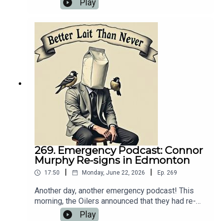
Play
back in the studio for another 25-minute
breakdown of what went down.💻 Website:
https://oilersnation.com/ Follow us on Instagram:
https://www.instagram.com/himynameisbaggedm
ilk/Follow us on Twitter:
https://twitter.com/jsbmbaggedmilkSHOUTOUT
TO OUR SPONSORS!!👍🏼 Sports Interaction:
https://www.sportsinteraction.com/oilersnation
269. Emergency Podcast: Connor
Murphy Re-signs in Edmonton
|
|
17:50
Monday, June 22, 2026
Ep.
269
Another day, another emergency podcast! This
morning, the Oilers announced that they had re-
signed Connor Murphy to a five-year extension
Play