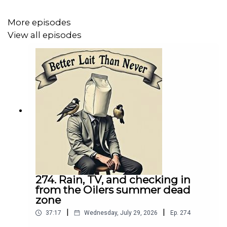
purely coincidental? I dove into it all on this quick
reaction episode of Better Lait Than Never.
More episodes
View all episodes
274. Rain, TV, and checking in
from the Oilers summer dead
zone
|
|
37:17
Wednesday, July 29, 2026
Ep.
274