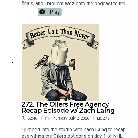
finals, and I brought Woz onto the podcast to help
make sense of it all. We also talked about his
Play
food reviews that he's been doing as well as the
limited Oilers news that's happened over the last
couple of weeks.
272. The Oilers Free Agency
Recap Episode w/ Zach Laing
|
|
52:46
Thursday, July 2, 2026
Ep.
272
I jumped into the studio with Zach Laing to recap
everything the Oilers got done on day 1 of NHL