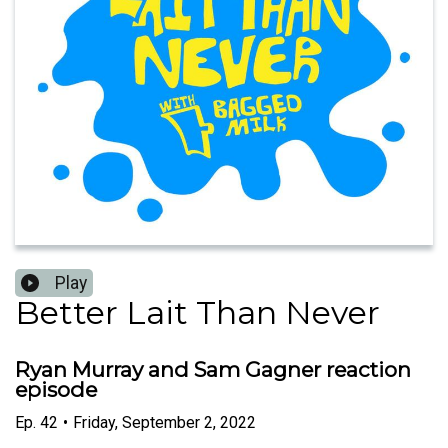
Play
Better Lait Than Never
Ryan Murray and Sam Gagner reaction
episode
Ep.
42
•
Friday, September 2, 2022