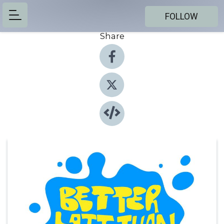
FOLLOW
Share