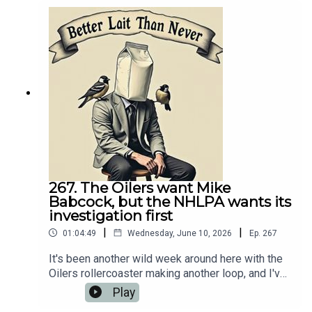
about it. 💻 Website:
https://oilersnation.com/ Follow us on Instagram:
https://www.instagram.com/himynameisbaggedm
ilk/Follow us on Twitter:
https://twitter.com/jsbmbaggedmilkSHOUTOUT
TO OUR SPONSORS!!👍🏼 Sports Interaction:
https://www.sportsinteraction.com/oilersnation
267. The Oilers want Mike
Babcock, but the NHLPA wants its
investigation first
|
|
01:04:49
Wednesday, June 10, 2026
Ep.
267
It's been another wild week around here with the
Oilers rollercoaster making another loop, and I've
got a fresh episode of Better Lait Than Never
Play
ready to recap it all. On today’s podcast, I