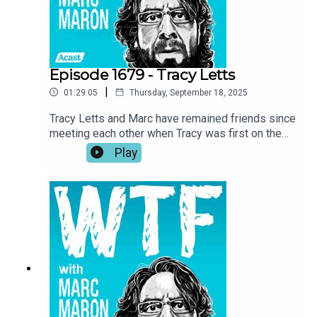
fishing.
Episode 1679 - Tracy Letts
|
01:29:05
Thursday, September 18, 2025
Tracy Letts and Marc have remained friends since
meeting each other when Tracy was first on the
show in 2018. Now, with Marc wrapping up the
Play
podcast, Tracy returns to the garage for a talk
about the importance of art, self-expression, and
taking inspiration where you can get it. Tracy also
investigates Marc’s reasoning for ending the
show and he recounts his experience being back
home in Oklahoma while making Sterlin Harjo’s
new show, The Lowdown.