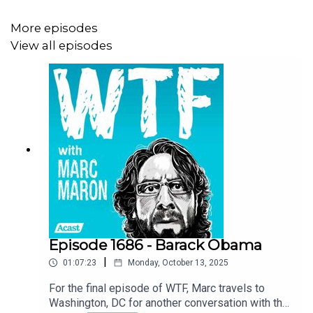
More episodes
View all episodes
Episode 1686 - Barack Obama
|
01:07:23
Monday, October 13, 2025
For the final episode of WTF, Marc travels to
Washington, DC for another conversation with the