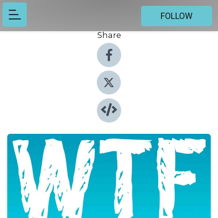
FOLLOW
Share