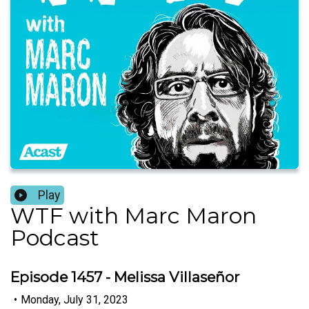
Play
WTF with Marc Maron
Podcast
Episode 1457 - Melissa Villaseñor
•
Monday, July 31, 2023