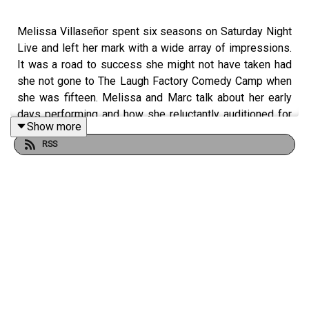
Melissa Villaseñor spent six seasons on Saturday Night
Live and left her mark with a wide array of impressions.
It was a road to success she might not have taken had
she not gone to The Laugh Factory Comedy Camp when
she was fifteen. Melissa and Marc talk about her early
days performing and how she reluctantly auditioned for
Show more
America's Got Talent, a gig that allowed her to quit her job
RSS
at Forever 21 and pursue a life in comedy. They also talk
about Melissa's music, her art, and her inspirations like
Maria Bamford and Shel Silverstein.