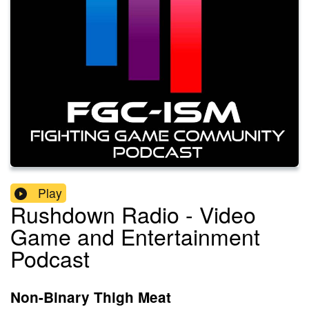
Play
Rushdown Radio - Video
Game and Entertainment
Podcast
Non-Binary Thigh Meat