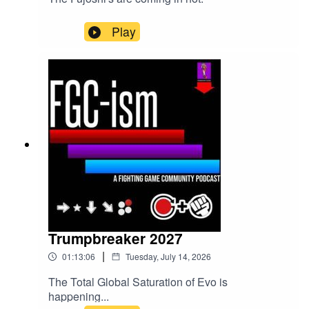
Play
Trumpbreaker 2027
|
01:13:06
Tuesday, July 14, 2026
The Total Global Saturation of Evo is
happening...