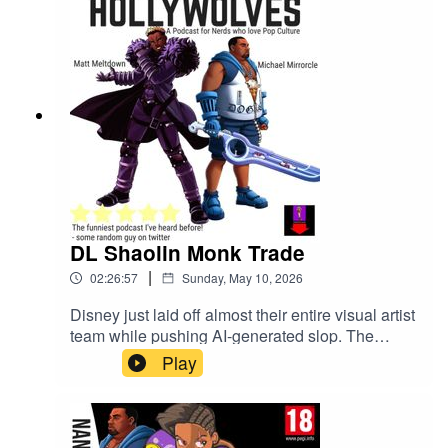
DL Shaolin Monk Trade
|
02:26:57
Sunday, May 10, 2026
Disney just laid off almost their entire visual artist
team while pushing AI-generated slop. The
Clayface movie got a teaser. Street Fighter 2026
Play
dropped a trailer. Someone leaked the Avatar
animated movie and apparently reviewed it
already. D4vd got arrested for murder and
pleaded not guilty. Illumination made a Super