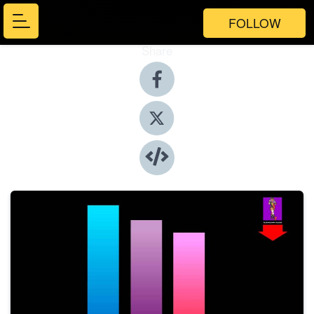
FOLLOW
Share