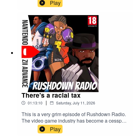
Play
There's a racial tax
|
01:13:10
Saturday, July 11, 2026
This is a very grim episode of Rushdown Radio.
The video game industry has become a cesspool
and Sony is the main villain behind it this week.
Play
Hold your PS5 disc close to your chest.