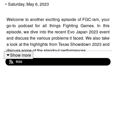
•
Saturday, May 6, 2023
Welcome to another exciting episode of FGC-ism, your
go-to podcast for all things Fighting Games. In this
episode, we dive into the recent Evo Japan 2023 event
and discuss the various problems it faced. We also take
a look at the highlights from Texas Showdown 2023 and
discuss some of the standout performances.
Show more
RSS
We also cover the recent news of CLG ending its FGC
division and what it means for the community. And if
that's not enough, we have plenty of new character
reveals to discuss, including Ed Boon teasing some
teasers for MK12, Bedman (?) in GG Strive, Kim
Kaphwan in KOFXV, and Stronghoof coming to Them
Fightin Herds. But that's not all! We also delve into the
latest news surrounding Street Fighter 6, including the