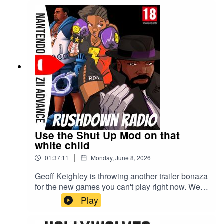
Use the Shut Up Mod on that
white child
|
01:37:11
Monday, June 8, 2026
Geoff Keighley is throwing another trailer bonaza
for the new games you can't play right now. We're
talking all things Summer Games Fest 2026 and
Play
the Playstation's State of Play.