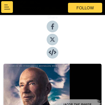
FOLLOW
Share