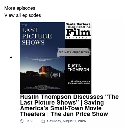
countless people around the world. In the interview, the
More episodes
reporter's own secret struggle comes to light, making her
View all episodes
reconsider the author and her own life.
Rustin Thompson Discusses "The
Last Picture Shows" | Saving
America's Small-Town Movie
Theaters | The Jan Price Show
|
31:23
Saturday, August 1, 2026