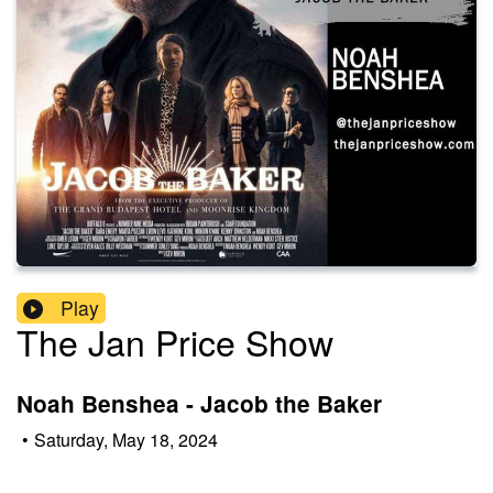
Play
The Jan Price Show
Noah Benshea - Jacob the Baker
•
Saturday, May 18, 2024