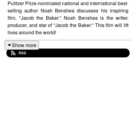
Pulitzer Prize-nominated national and international best-
selling author Noah Benshea discusses his inspiring
film, "Jacob the Baker." Noah Benshea is the writer,
producer, and star of "Jacob the Baker." This film will lift
lives around the world!
Show more
RSS
Click here to watch the trailer:
https://youtu.be/t95cxi0mRdU?si=8cSjQlM3jHlVbmiZ
"Jacob the Baker" is now streaming on Amazon Prime,
Vudu, and Tubi.
Based on the international bestselling book series.
When a young, skeptical reporter is assigned to
interview the author of a bestselling book series, she
discovers the incredible story of how the author and his
fictional character, Jacob, provide help and hope to