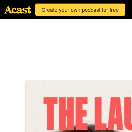
Create your own podcast for free