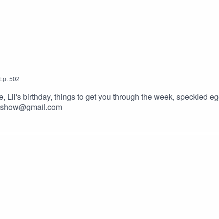
Ep.
502
il's birthday, things to get you through the week, speckled egg
ckyshow@gmail.com