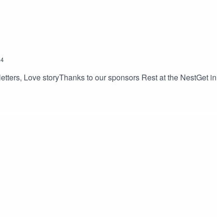
24
etters, Love storyThanks to our sponsors Rest at the NestGet