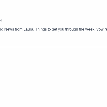
24
ig News from Laura, Things to get you through the week, Vow ren