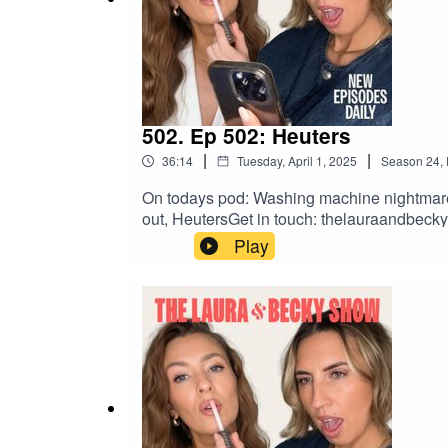
502. Ep 502: Heuters
|
|
36:14
Tuesday, April 1, 2025
Season
24
,
On todays pod: Washing machine nightmare, L
out, HeutersGet in touch: thelauraandbe
Play