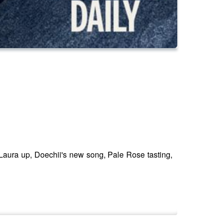
aura up, Doechii's new song, Pale Rose tasting,