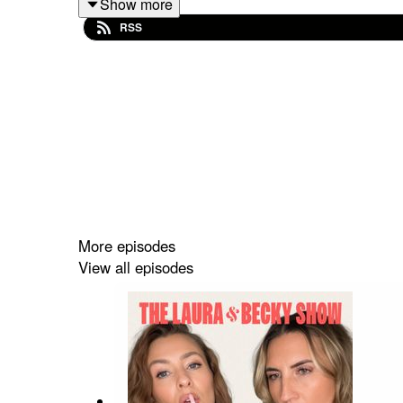
Show more
RSS
More episodes
View all episodes