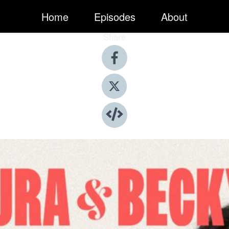
Home
Episodes
About
Share