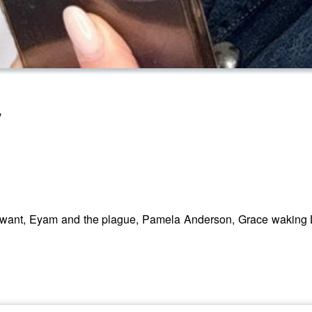
w
t want, Eyam and the plague, Pamela Anderson, Grace waking L