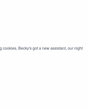
 cookies, Becky's got a new assistant, our night