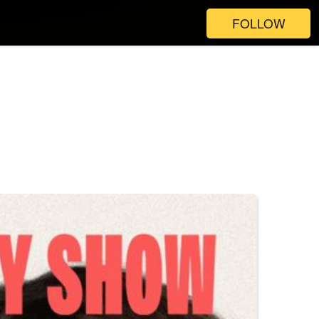
FOLLOW