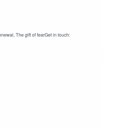
ewal, The gift of fearGet in touch: