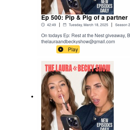
Ep 500: Pip & Pig of a partner
|
|
42:49
Tuesday, March 18, 2025
Season
On todays Ep: Rest at the Nest giveaway, B
thelauraandbeckyshow@gmail.com
Play