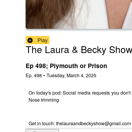
Play
The Laura & Becky Sho
Ep 498; Plymouth or Prison
Ep.
498
•
Tuesday, March 4, 2025
On today's pod: Social media requests you don'
Nose trimming
Get in touch: thelauraandbeckyshow@gmail.com