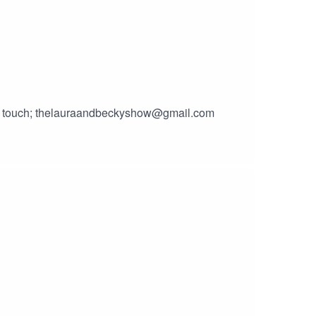
 in touch; thelauraandbeckyshow@gmail.com