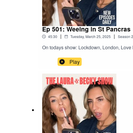
Ep 501: Weeing in St Pancras
|
|
45:30
Tuesday, March 25, 2025
Season
On todays show: Lockdown, London, Love l
Play