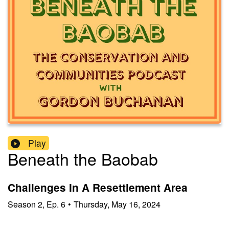
Play
Beneath the Baobab
Challenges In A Resettlement Area
Season
2
,
Ep.
6
•
Thursday, May 16, 2024