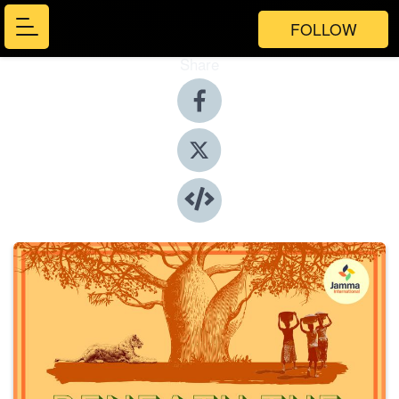
FOLLOW
Share