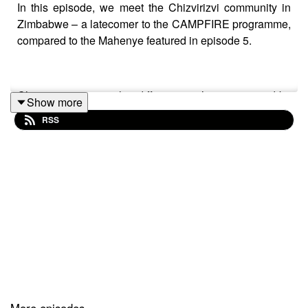
In this episode, we meet the Chizvirizvi community in
Zimbabwe – a latecomer to the CAMPFIRE programme,
compared to the Mahenye featured in episode 5.
Chizvirizvi is somewhat different as it’s not operated by
Show more
the Rural District Council. Instead, authority for the
RSS
utilisation and management of wildlife has been
conferred to the community or collective resettlement
scheme plot holders. And with the authority only
designated in 2003, their CAMPFIRE programme is
relatively in its infancy, with the infrastructure only just
beginning to grow.
A survey in 2013 discovered the 77% of the population
said they had experienced human wildlife conflict
between the year 2000 and 2010. With this background,