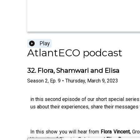
Play
AtlantECO podcast
32. Flora, Shamwari and Elisa
Season
2
,
Ep.
9
•
Thursday, March 9, 2023
in this second episode of our short special series
us about their experiences, share their messages 
In this show you will hear from
Flora Vincent,
Gro
University of Ghent in Belgium and
Elisa Ravagnan