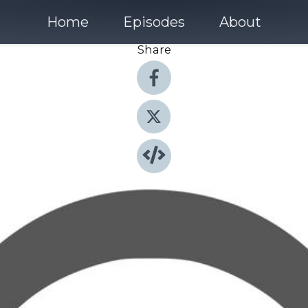
Home
Episodes
About
Share