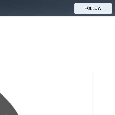
FOLLOW