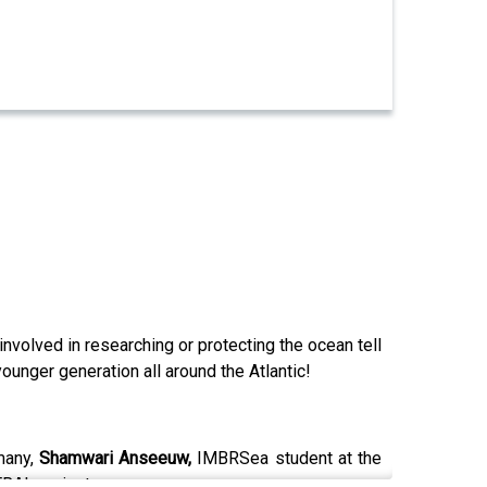
nvolved in researching or protecting the ocean tell
unger generation all around the Atlantic!
many,
Shamwari Anseeuw,
IMBRSea student at the
TRAL project