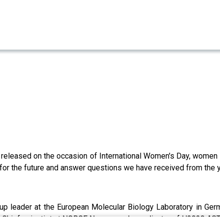
 released on the occasion of International Women's Day, women i
for the future and answer questions we have received from the yo
up leader at the European Molecular Biology Laboratory in Ger
,
Chief scientist at NORCE Norway and coordinator of H2020 AS