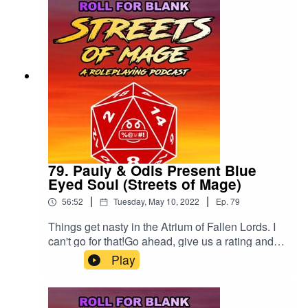
79. Pauly & Odis Present Blue
Eyed Soul (Streets of Mage)
|
|
56:52
Tuesday, May 10, 2022
Ep.
79
Things get nasty in the Atrium of Fallen Lords. I
can't go for that!Go ahead, give us a rating and
review!
Play