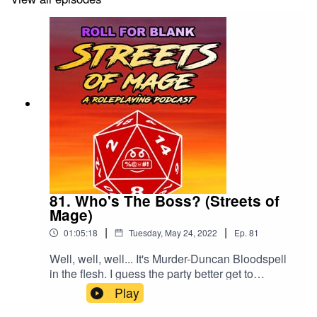
81. Who's The Boss? (Streets of
Mage)
|
|
01:05:18
Tuesday, May 24, 2022
Ep.
81
Well, well, well... It's Murder-Duncan Bloodspell
in the flesh. I guess the party better get to
murdering!We'd love a review and a rating, if you
Play
can spare one.