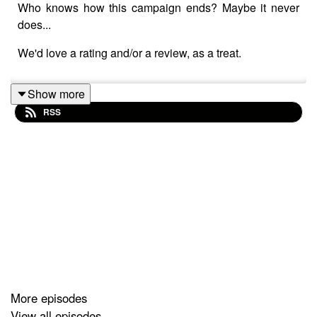
Who knows how this campaign ends? Maybe it never
does...
We'd love a rating and/or a review, as a treat.
Show more
RSS
More episodes
View all episodes