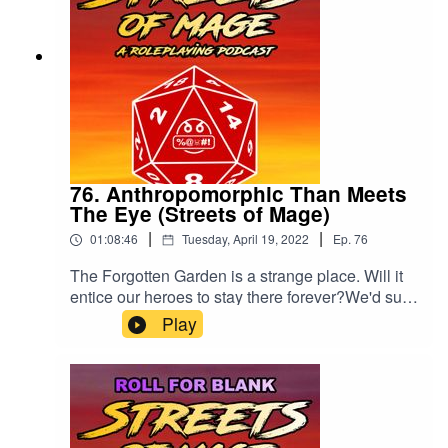
76. Anthropomorphic Than Meets
The Eye (Streets of Mage)
|
|
01:08:46
Tuesday, April 19, 2022
Ep.
76
The Forgotten Garden is a strange place. Will it
entice our heroes to stay there forever?We'd sure
like a rating and review, if you'd be so kind.
Play