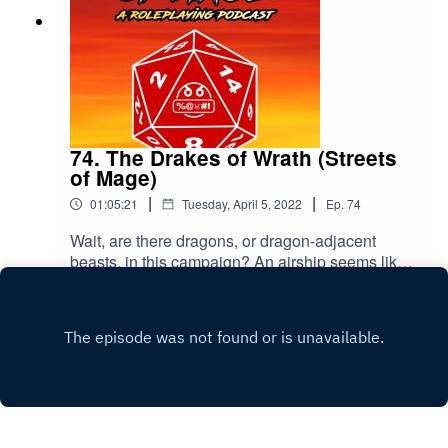
74. The Drakes of Wrath (Streets
of Mage)
|
|
01:05:21
Tuesday, April 5, 2022
Ep.
74
Wait, are there dragons, or dragon-adjacent
beasts, in this campaign? An airship seems like
a great and terrible place to be for that.Throw us
Play
a rating and a review, if you please. Thanks!