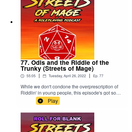
77. Odis and the Riddle of the
Trunky (Streets of Mage)
|
|
55:05
Tuesday, April 26, 2022
Ep.
77
While we don't condone the overprescription of
Riddlin' in young people, this episode's got some
word problems.Please rate and review the show
Play
wherever you listen!