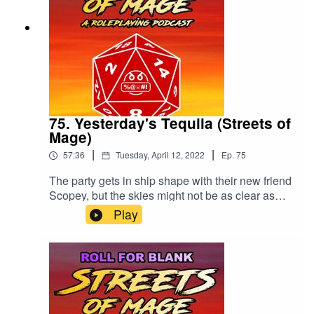
75. Yesterday's Tequila (Streets of
Mage)
|
|
57:36
Tuesday, April 12, 2022
Ep.
75
The party gets in ship shape with their new friend
Scopey, but the skies might not be as clear as
predicted. Please rate and review our show!
Play