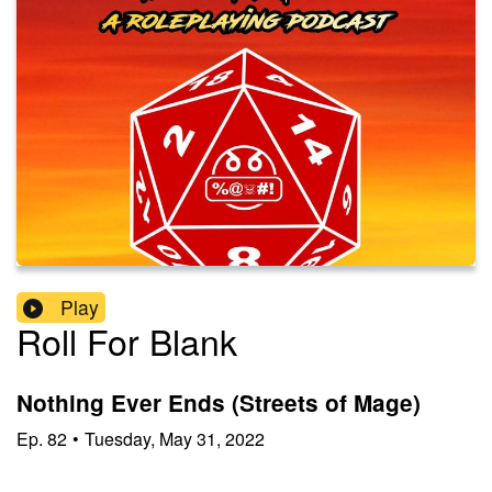
Play
Roll For Blank
Nothing Ever Ends (Streets of Mage)
Ep.
82
•
Tuesday, May 31, 2022