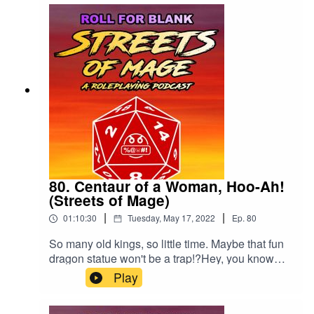
80. Centaur of a Woman, Hoo-Ah!
(Streets of Mage)
|
|
01:10:30
Tuesday, May 17, 2022
Ep.
80
So many old kings, so little time. Maybe that fun
dragon statue won't be a trap!?Hey, you know
you want to rate and review us. Just once?
Play