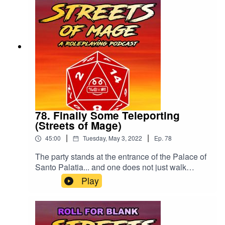
78. Finally Some Teleporting
(Streets of Mage)
|
|
45:00
Tuesday, May 3, 2022
Ep.
78
The party stands at the entrance of the Palace of
Santo Palatia... and one does not just walk
inside.Please drop us a rating or review. Thank
Play
you!