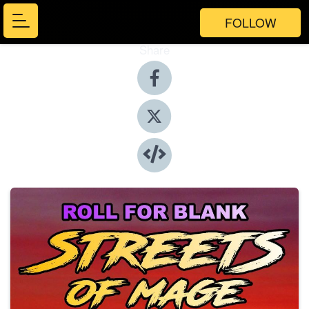
FOLLOW
Share