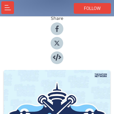
FOLLOW
Share