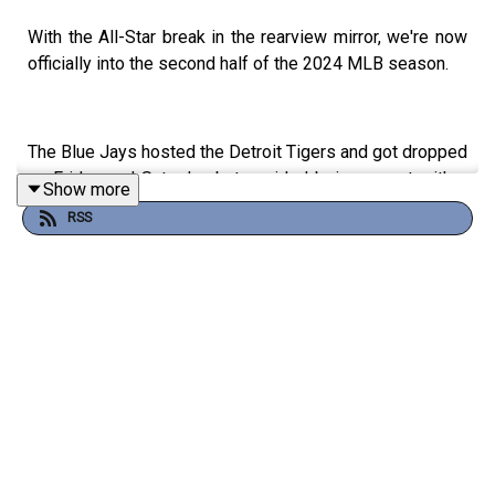
With the All-Star break in the rearview mirror, we're now
officially into the second half of the 2024 MLB season.
The Blue Jays hosted the Detroit Tigers and got dropped
on Friday and Saturday but avoided being swept with a
Show more
win on Sunday. We looked back at the notable things
RSS
from the weekend, including the performance that Yusei
Kikuchi had in what might be his last start as a Blue Jay
and the huge series that George Springer had at the
plate.
After that, we looked at the calf injury that resulted in Bo
Bichette going on the Injured List and dug into a rumour
from Bob Nightengale that he would welcome a trade
from the Blue Jays. Finally, we looked ahead to this