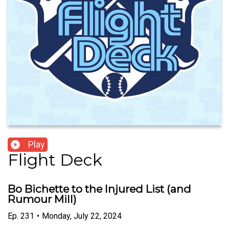
Play
Flight Deck
Bo Bichette to the Injured List (and
Rumour Mill)
Ep.
231
•
Monday, July 22, 2024