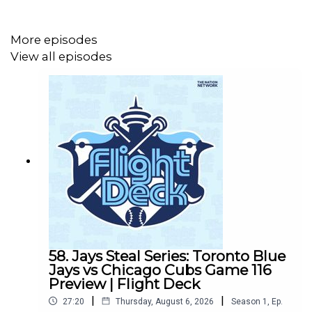
week's series against the Tampa Bay Rays.
More episodes
View all episodes
58. Jays Steal Series: Toronto Blue
Jays vs Chicago Cubs Game 116
Preview | Flight Deck
|
|
27:20
Thursday, August 6, 2026
Season
1
,
Ep.