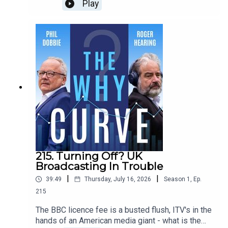
his reset of the economy? He’s supported pilots
Play
of the scheme, which would give every citizen a
living wage, whatever they do or don’t do. Could it
end financial insecurity, and boost the economy?
Or is it an unaffordable gimmick that rewards
freeloaders and would bankrupt the country? Phil
and Roger ask Guy Standing, Professor of
Development Studies at SOAS University of
London - and the inventor of the term ‘precariat’.
215. Turning Off? UK
Broadcasting In Trouble
|
|
39:49
Thursday, July 16, 2026
Season
1
,
Ep.
215
The BBC licence fee is a busted flush, ITV's in the
hands of an American media giant - what is the