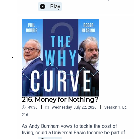
has a huge high-speed network...... and we have
Play
the shrunken remains of HS2. Why can't the
country that invented railways now create its own
efficient, well-managed express train system?
Phil and Roger ask Christian Wolmar, the journalist
and rail historian, whose new book - Fast Track -
explores the development of high speed rail.
216. Money for Nothing?
|
|
49:30
Wednesday, July 22, 2026
Season
1
,
Ep.
216
As Andy Burnham vows to tackle the cost of
living, could a Universal Basic Income be part of