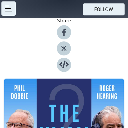
FOLLOW
Share