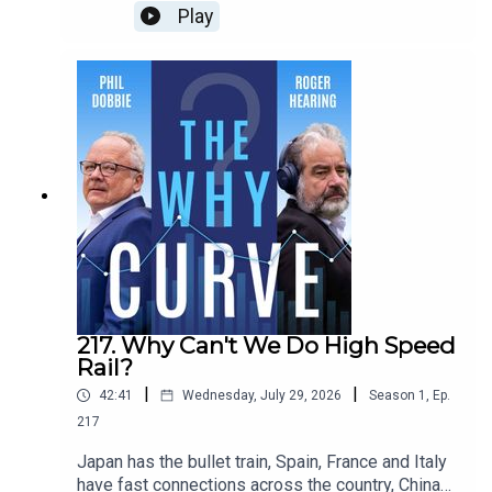
ours allow people to slip through the net so far,
Play
they have to live on the street? Andy Burnham has
promised to end rough-sleeping, but how can he
do it? Jo Richardson, Professor of Housing and
Social Inclusion at Nottingham Trent University,
tells Phil and Roger it's a complicated problem,
but there is a clear solution.
217. Why Can't We Do High Speed
Rail?
|
|
42:41
Wednesday, July 29, 2026
Season
1
,
Ep.
217
Japan has the bullet train, Spain, France and Italy
have fast connections across the country, China