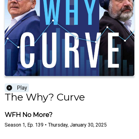
Play
The Why? Curve
WFH No More?
Season
1
,
Ep.
139
•
Thursday, January 30, 2025