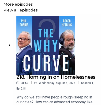
More episodes
View all episodes
218. Homing In on Homelessness
|
|
41:57
Wednesday, August 5, 2026
Season
1
,
Ep.
218
Why do we still have people rough-sleeping in
our cities? How can an advanced economy like