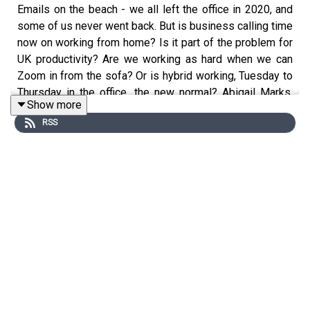
Emails on the beach - we all left the office in 2020, and
some of us never went back. But is business calling time
now on working from home? Is it part of the problem for
UK productivity? Are we working as hard when we can
Zoom in from the sofa? Or is hybrid working, Tuesday to
Thursday in the office, the new normal? Abigail Marks,
Show more
Professor of the Future of Work at Newcastle University
RSS
speaks to Roger and Phil… from her living room