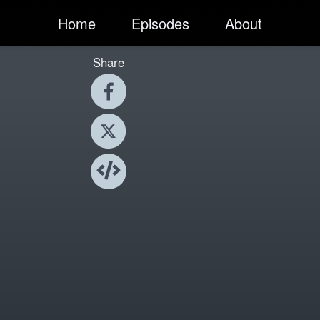
Home
Episodes
About
Share