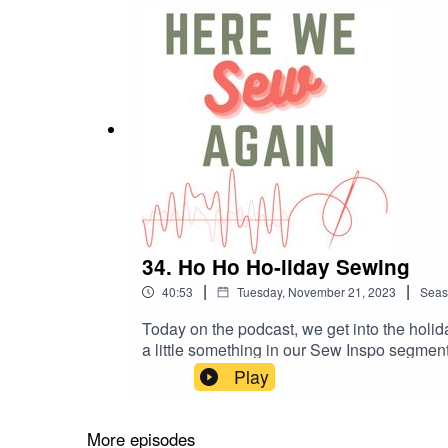
34. Ho Ho Ho-liday Sewing
|
|
40:53
Tuesday, November 21, 2023
Seas
Today on the podcast, we get into the holid
a little something in our Sew Inspo segm
helensclosetpatterns.com/product/arbutus-
Play
pattern Makers Over Shirt, Matchy Matchy
More episodes