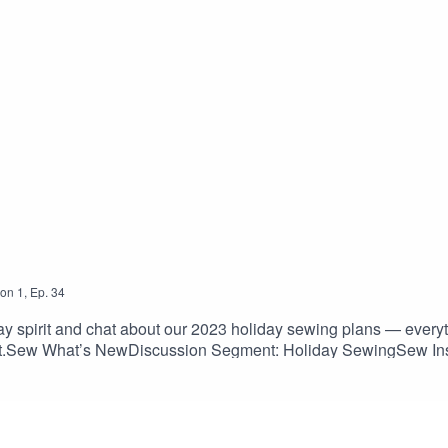
on
1
,
Ep.
34
ay spirit and chat about our 2023 holiday sewing plans — everyt
ent.Sew What’s NewDiscussion Segment: Holiday SewingSew Insp
robe/Pogonip Pullover, Friday Pattern Company: fridaypatternc
 Sewing Club: matchymatchysewingclub.com/products/makers-ove