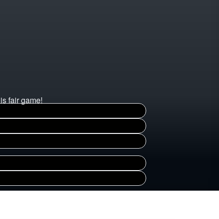
is fair game!