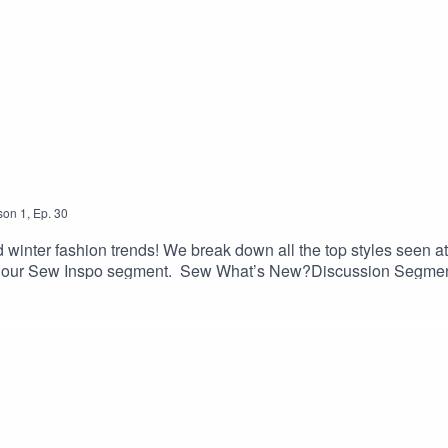
son
1
,
Ep.
30
nd winter fashion trends! We break down all the top styles seen
 in our Sew Inspo segment. Sew What’s New?Discussion Segmen
mmary: vogue.co.uk/fashion/article/autumn-winter-2023-fashi
ons/all-patterns/products/friday-bateau-top-pdf-pattern · Hen
etta-skirt· Gallery Dress and Tunic, Liesl and Company: olive
e Bias: truebias.com/blogs/blog/introducing-the-roscoe-blous