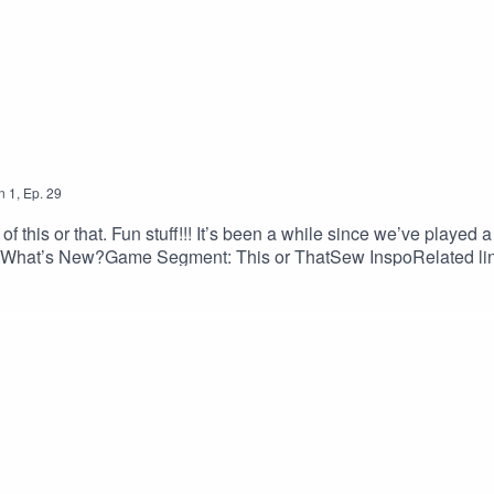
n
1
,
Ep.
29
f this or that. Fun stuff!!! It’s been a while since we’ve played 
w What’s New?Game Segment: This or ThatSew InspoRelated 
p/cameron-wrap-dress · Malibu Shirt, Staystitch Pattern Comp
Aster Top and Dress, True Bias: truebias.com/collections/all/
me-wrap-digital-sewing-pattern