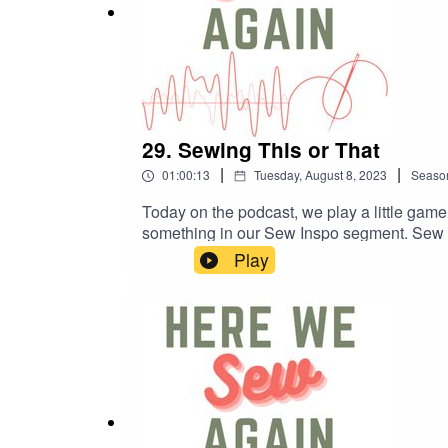
29. Sewing This or That
|
|
01:00:13
Tuesday, August 8, 2023
Seaso
Today on the podcast, we play a little game o
something in our Sew Inspo segment. Se
Patterns: sycamoreroadpatterns.com/shop/
Play
shirt-cropped-linen-collared· True Bias: 
Textiles: elbetextiles.com.au/products/hom