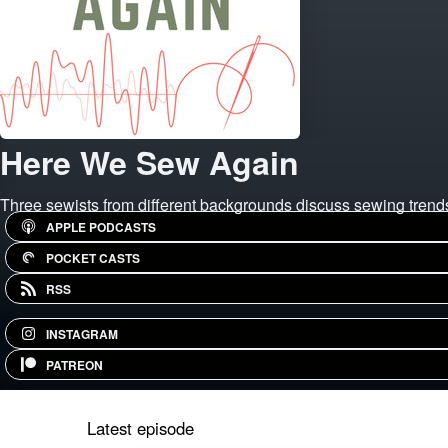
Here We Sew Again
Three sewists from different backgrounds discuss sewing trends,
APPLE PODCASTS
POCKET CASTS
RSS
INSTAGRAM
PATREON
Latest episode