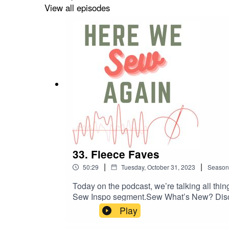
View all episodes
33. Fleece Faves
|
|
50:29
Tuesday, October 31, 2023
Season
Today on the podcast, we’re talking all thi
Sew Inspo segment.Sew What’s New? Discu
caledoniadreamin.com/kaolin1 Mimosa Culo
Play
Clothing: namedclothing.com/products/lilj
wrap-dress Keystone Cardigan, Sew News: