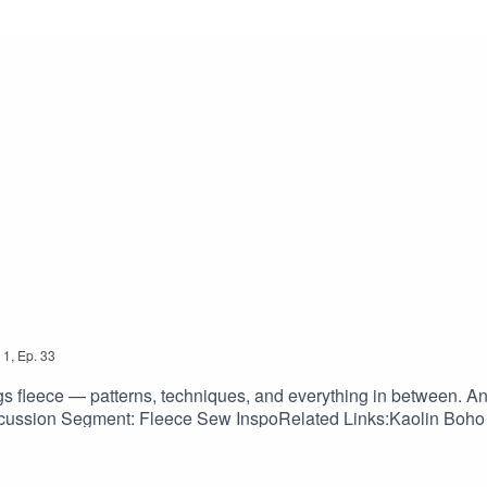
1
,
Ep.
33
ngs fleece — patterns, techniques, and everything in between. An
ssion Segment: Fleece Sew InspoRelated Links:Kaolin Boho 
tttes, Named Clothing: namedclothing.com/products/mimosa-cul
a-dress-pinafore-and-blouseKielo Wrap Dress and Jumpsuit, Na
 sewdaily.com/product/keystone-hooded-cardigan-sewing-patt