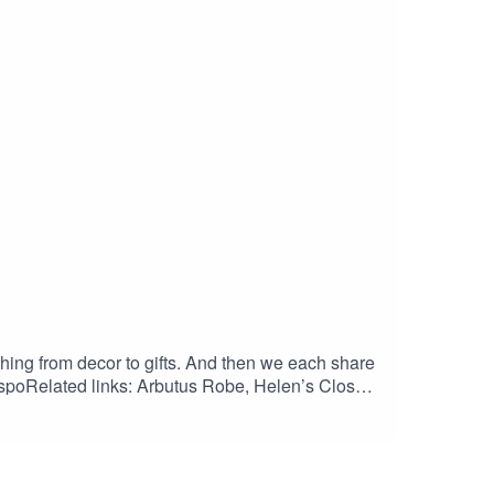
hing from decor to gifts. And then we each share
oRelated links: Arbutus Robe, Helen’s Closet:
ompany.com/products/pogonip-pullover-pdf-
r-shirt-pdf-sewing-pattern