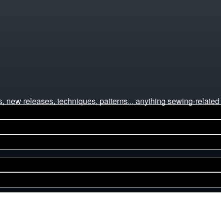
 new releases, techniques, patterns... anything sewing-related 