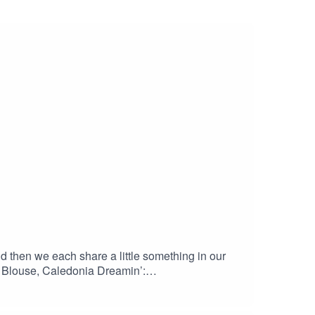
d then we each share a little something in our
Blouse, Caledonia Dreamin’:
ottes Lilja Dress, Pinafore, and Dress, Named
med Clothing: namedclothing.com/products/kielo-
ern-download/ Palmer Pullover, Sew News: