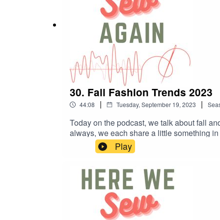
30. Fall Fashion Trends 2023
|
|
44:08
Tuesday, September 19, 2023
Sea
Today on the podcast, we talk about fall a
always, we each share a little something
Inspo Related Links:· Vogue UK Trend Su
Play
Company: fridaypatterncompany.com/collecti
spaghettiwesternsewing.com/products/henri
sewing-pattern.html · Roscoe Blouse, Tru
us