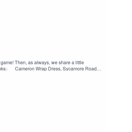
a game! Then, as always, we share a little
links:· Cameron Wrap Dress, Sycamore Road
any: etsy.com/ca/listing/1532214371/malibu-
products/aster-top-dress· Homme Wrap, Elbe