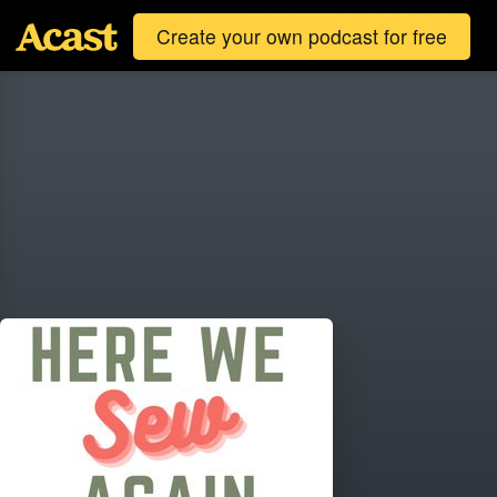
Create your own podcast for free