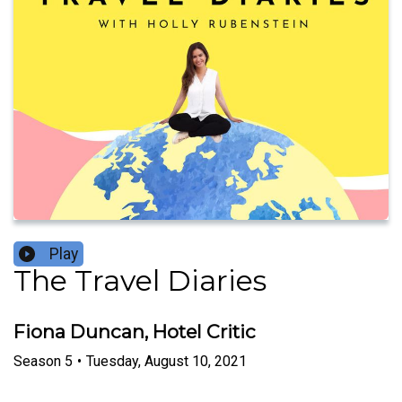
Play
The Travel Diaries
Fiona Duncan, Hotel Critic
Season
5
•
Tuesday, August 10, 2021