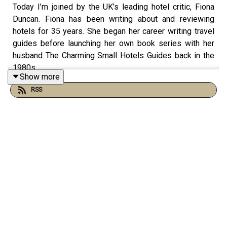
Today I’m joined by the UK’s leading hotel critic, Fiona
Duncan. Fiona has been writing about and reviewing
hotels for 35 years. She began her career writing travel
guides before launching her own book series with her
husband The Charming Small Hotels Guides back in the
1980s.
Show more
RSS
In the late 90s she was asked to write about hotels for
the Telegraph, which she continues to this day, with a
weekly hotel column in the Sunday Telegraph. They call
her the Hotel Guru, Country & Town House Magazine call
her the Hotel Wizard, for which she is also travel editor
and the editor of their great British hotels guide.
I spoke to Fiona last week in London, and it was so
lovely to reconnect with her - Fiona has been a real