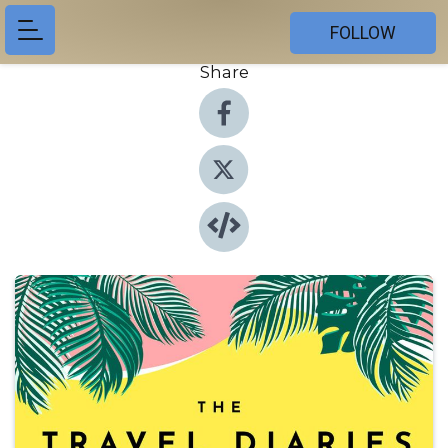
FOLLOW
Share