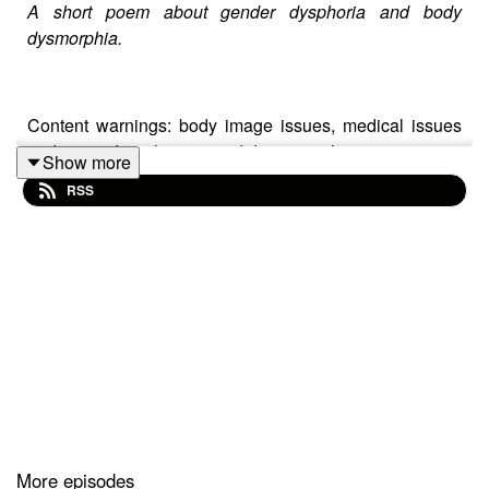
A short poem about gender dysphoria and body
dysmorphia.
Content warnings: body image issues, medical issues
and minor derealisation and depersonalisation.
Show more
RSS
Transcript:
https://docs.google.com/document/d/1JBQZekR8DN4ArC
usp=sharing
Written by: Ethan Marshall.
Directed by: Moira-Juliet Scott.
More episodes