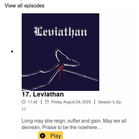
View all episodes
Edited by: Alex Abrahams.
Music by: Scarlett Foster.
Theme Music by: Scarlett Foster and Eden J. Storm.
Podcast Cover Art by: Sylvie Keyes.
17. Leviathan
|
|
11:42
Friday, August 29, 2025
Season
3
,
Ep.
17
Episode Cover Art by: Alex Abrahams.
Long may she reign, suffer and gain. May we all
demean. Praise to be the nowhere
queen.Content warnings: murder, rot, animal
Play