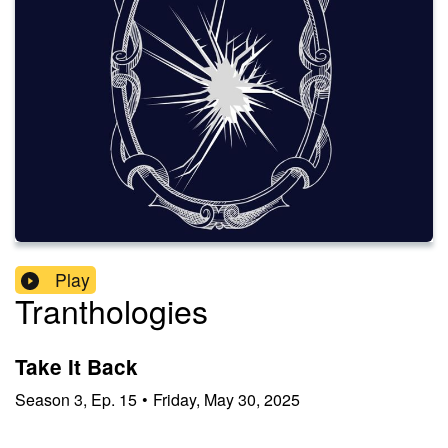
Play
Tranthologies
Take It Back
Season
3
,
Ep.
15
•
Friday, May 30, 2025