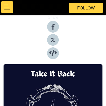
FOLLOW
Share