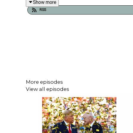
Show more
RSS
Plus there’s Ned Stark wisdom, manifestation and 
Click the player at the top of the page to play 
week,
join the Second Captains World Service
. Th
website. It’s independent, commercial-free and m
extras. You’ll also be supporting the development 
More episodes
View all episodes