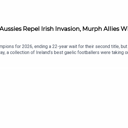
Aussies Repel Irish Invasion, Murph Allies W
ions for 2026, ending a 22-year wait for their second title, but th
y, a collection of Ireland’s best gaelic footballers were taking o
ll-Ireland winner Noelle Healy, and one of Ireland’s star players 
nd of a positive season, and representing your country in front of
n appearance, and we discuss a big week for Irish clubs in Euro