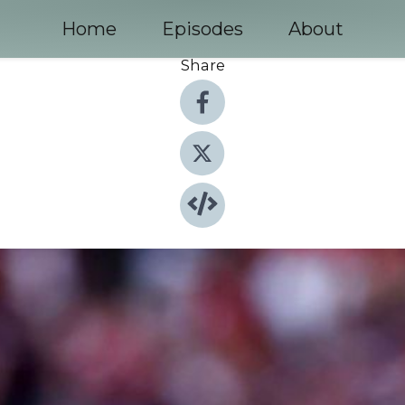
Home
Episodes
About
Share