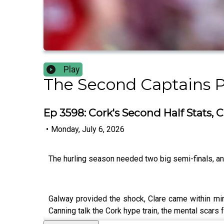
Play
The Second Captains 
Ep 3598: Cork's Second Half Stats,
•
Monday, July 6, 2026
The hurling season needed two big semi-finals, 
Galway provided the shock, Clare came within minu
Canning talk the Cork hype train, the mental scars