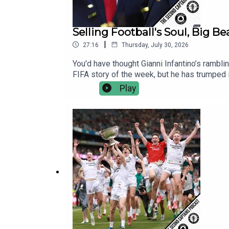
Selling Football's Soul, Big B
|
27:16
Thursday, July 30, 2026
You'd have thought Gianni Infantino’s rambli
FIFA story of the week, but he has trumped it
American businessmen is bad for everyone i
Play
stop Infantino.Mayo's All Ireland triumph 
O'Cinneide to explain how Mayo pulled this
and why they remind him so much of Argentin
Italy and Germany, appointing Mancini and K
fiver a month, there's no ads, no hydration 