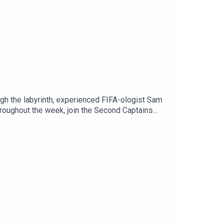
ugh the labyrinth, experienced FIFA-ologist Sam
throughout the week, join the Second Captains
n Spotify or through our website. It’s
The Politics Podcast, and lots of added extras.
Is George Gibney?’ and Stakeknife.