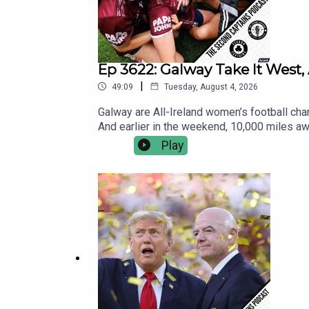
Ep 3622: Galway Take It West, 
|
49:09
Tuesday, August 4, 2026
Galway are All-Ireland women’s football champ
And earlier in the weekend, 10,000 miles awa
international Aussie Rules match.Five-time A
Play
controversies, the lacklustre final at the e
Japanese Ambassador to Ireland also makes a