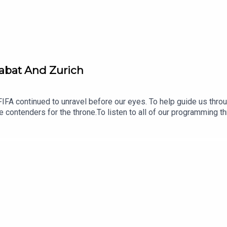
Rabat And Zurich
IFA continued to unravel before our eyes. To help guide us thro
le contenders for the throne.To listen to all of our programming 
en fees and shows can be listened to on all good podcast apps, o
d with feature interviews, breaking news, Ken’s Football Show, 
f our longer-form work, such as our international series’ ‘Where 