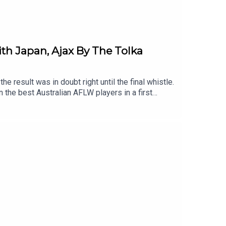
ith Japan, Ajax By The Tolka
e result was in doubt right until the final whistle.
n the best Australian AFLW players in a first
Vikki Wall are with us to discuss last-minute
 a packed-out, 75% Irish crowd in North Sydney.The
pe, with real football man™️ Kevin Brannigan.