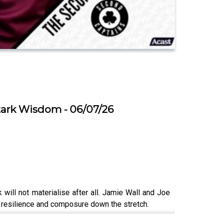
Stark Wisdom - 06/07/26
will not materialise after all. Jamie Wall and Joe
’s resilience and composure down the stretch.