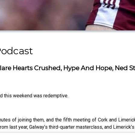
Podcast
 Clare Hearts Crushed, Hype And Hope, Ned 
and this weekend was redemptive.
tes of joining them, and the fifth meeting of Cork and Limerick 
 from last year, Galway’s third-quarter masterclass, and Limerick