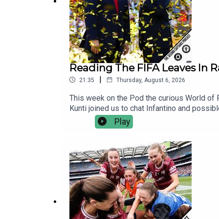
Reading The FIFA Leaves In 
|
21:35
Thursday, August 6, 2026
This week on the Pod the curious World of F
Kunti joined us to chat Infantino and possib
World Service. There’s no contracts, no hidd
Play
independent, commercial-free and member-le
You’ll also be supporting the development o