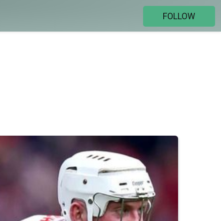
FOLLOW