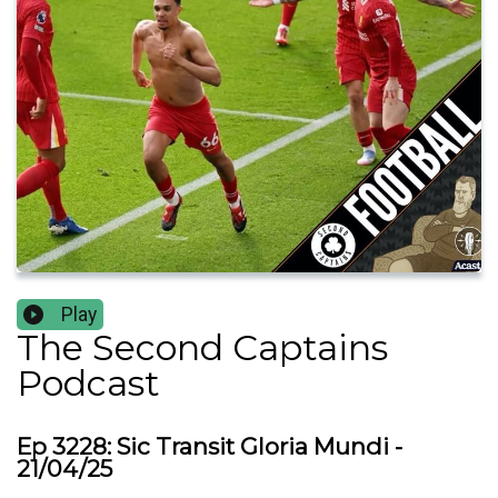
Play
The Second Captains
Podcast
Ep 3228: Sic Transit Gloria Mundi -
21/04/25