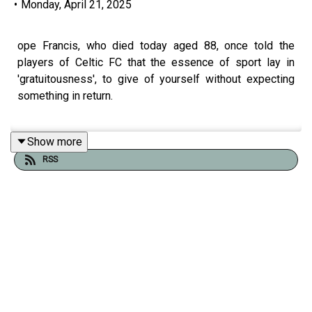
•
Monday, April 21, 2025
ope Francis, who died today aged 88, once told the
players of Celtic FC that the essence of sport lay in
'gratuitousness', to give of yourself without expecting
something in return.
Show more
The idealism of his message doesn't resound widely in
RSS
top-level football, where the contrasting experiences of
two current stars expose the calculating self-interest
that fuels the professional game.
Beñat Gutierrez joins us from Bilbao, European capital of
football for the next few weeks to talk about their defeat
last night at the Bernabéu and what they expect from the
forthcoming Europa semi-final against Manchester