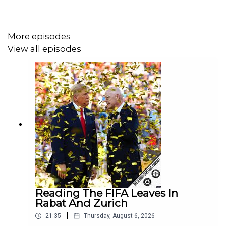
United.
More episodes
View all episodes
Reading The FIFA Leaves In
Rabat And Zurich
|
21:35
Thursday, August 6, 2026