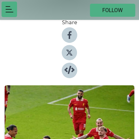
FOLLOW
Share