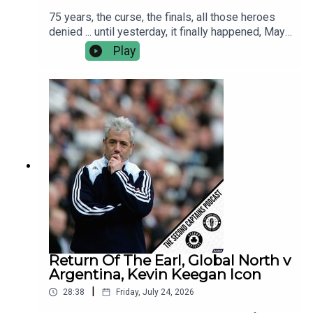
75 years, the curse, the finals, all those heroes
denied ... until yesterday, it finally happened, Mayo
are the All Ireland Champions!This morning Murph
Play
caught up with Kobe McDonald, Jordan Flynn and
manager Andy Moran.We discuss the greatest
ever day in Croker, the many Hollywood moments
and the reality living up to the dream.
Return Of The Earl, Global North v
Argentina, Kevin Keegan Icon
|
28:38
Friday, July 24, 2026