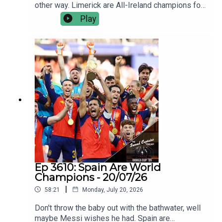
other way. Limerick are All-Ireland champions for
the sixth time in nine years, and they were
Play
seldom troubled by an opposition that were
outplayed, outfought and outgunned.Jamie Wall
and Joe Canning talk us through how Limerick
came good on All-Ireland final day - again; the
ageless brilliance of their best players, the new
blood coming through, and why they’re still the
ultimate challenge.Plus we discuss the one
happy Galway man yesterday, Kiely’s finals
record, and facing not chasing.
Ep 3610: Spain Are World
Champions - 20/07/26
|
58:21
Monday, July 20, 2026
Don't throw the baby out with the bathwater, well
maybe Messi wishes he had. Spain are