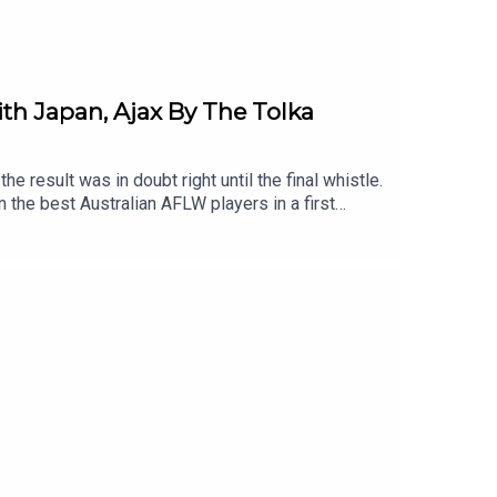
ith Japan, Ajax By The Tolka
e result was in doubt right until the final whistle.
n the best Australian AFLW players in a first
Vikki Wall are with us to discuss last-minute
 a packed-out, 75% Irish crowd in North Sydney.The
pe, with real football man™️ Kevin Brannigan.