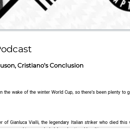
Podcast
rguson, Cristiano's Conclusion
 the wake of the winter World Cup, so there's been plenty to ge
er of Gianluca Vialli, the legendary Italian striker who died th
hose appeal transcended club and national loyalties.