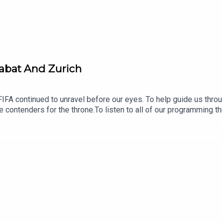
Rabat And Zurich
IFA continued to unravel before our eyes. To help guide us thro
le contenders for the throne.To listen to all of our programming 
en fees and shows can be listened to on all good podcast apps, o
d with feature interviews, breaking news, Ken’s Football Show, 
f our longer-form work, such as our international series’ ‘Where 