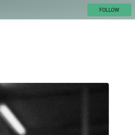
FOLLOW