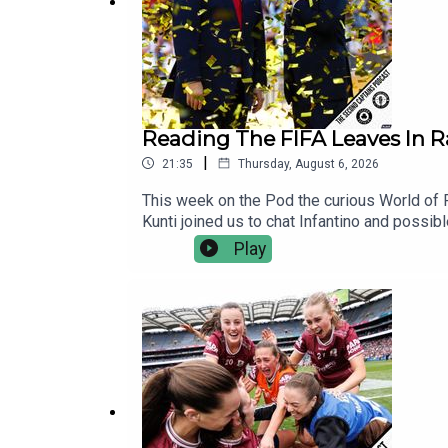
Reading The FIFA Leaves In 
|
21:35
Thursday, August 6, 2026
This week on the Pod the curious World of F
Kunti joined us to chat Infantino and possib
World Service. There’s no contracts, no hidd
Play
independent, commercial-free and member-le
You’ll also be supporting the development o