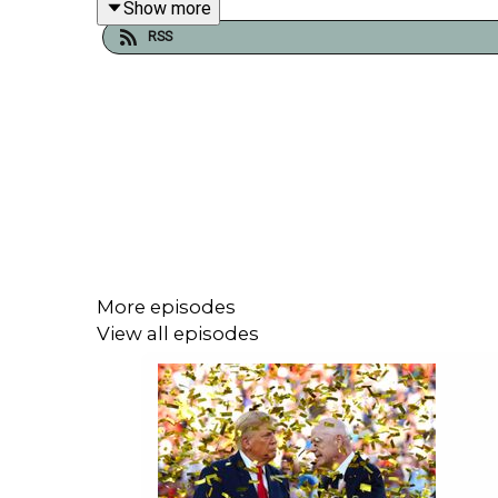
Show more
RSS
We also dust off an old interview from 2007 feat
asshole?'
Plus Bohemians coach Trevor Croly, who coached
him into the first team at just 14 years old. As we
More episodes
View all episodes
Join us for ad-free, contract-free, member-led br