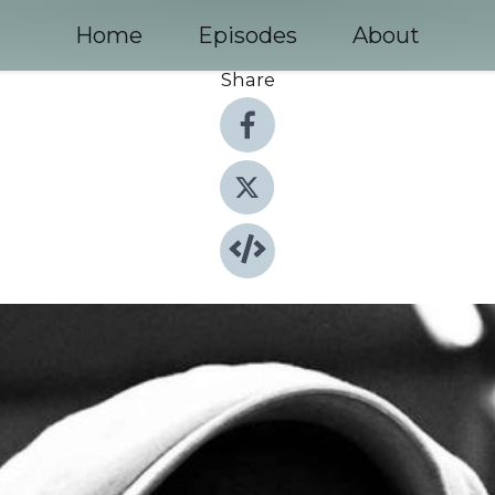
Home
Episodes
About
Share