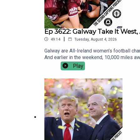
Ep 3622: Galway Take It West, 
|
49:14
Tuesday, August 4, 2026
Galway are All-Ireland women’s football champ
And earlier in the weekend, 10,000 miles awa
international Aussie Rules match.Five-time A
Play
controversies, the lacklustre final at the e
Japanese Ambassador to Ireland also makes a