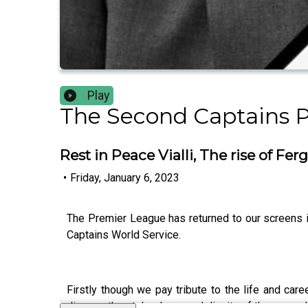
Play
The Second Captains 
Rest in Peace Vialli, The rise of Fe
•
Friday, January 6, 2023
The Premier League has returned to our screens in
Captains World Service.
Firstly though we pay tribute to the life and care
discuss the style, charm and dignity of the man, w