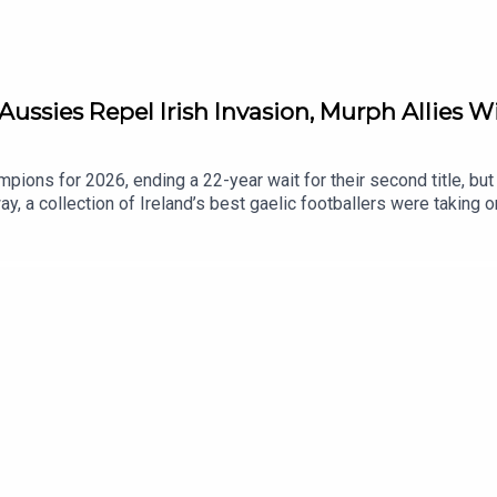
Aussies Repel Irish Invasion, Murph Allies W
ions for 2026, ending a 22-year wait for their second title, but th
y, a collection of Ireland’s best gaelic footballers were taking o
ll-Ireland winner Noelle Healy, and one of Ireland’s star players 
nd of a positive season, and representing your country in front of
n appearance, and we discuss a big week for Irish clubs in Euro