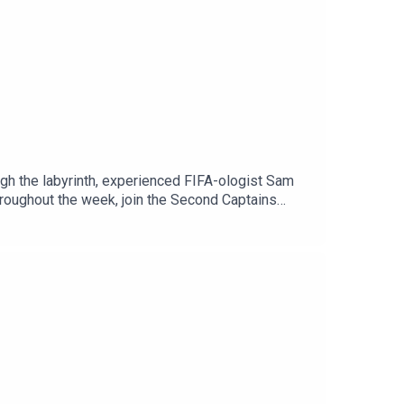
ugh the labyrinth, experienced FIFA-ologist Sam
throughout the week, join the Second Captains
n Spotify or through our website. It’s
The Politics Podcast, and lots of added extras.
Is George Gibney?’ and Stakeknife.