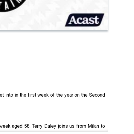
t into in the first week of the year on the Second
is week aged 58. Terry Daley joins us from Milan to