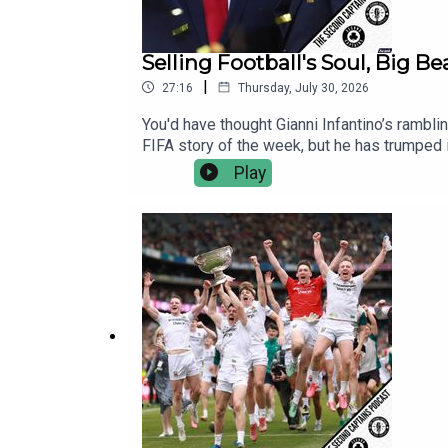
Selling Football's Soul, Big B
|
27:16
Thursday, July 30, 2026
You'd have thought Gianni Infantino’s rambli
FIFA story of the week, but he has trumped it
American businessmen is bad for everyone i
Play
stop Infantino.Mayo's All Ireland triumph 
O'Cinneide to explain how Mayo pulled this
and why they remind him so much of Argentin
Italy and Germany, appointing Mancini and K
fiver a month, there's no ads, no hydration 