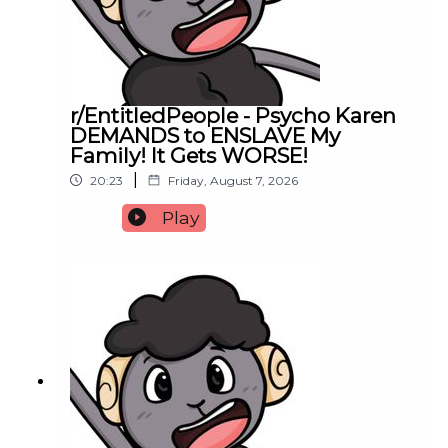
r/EntitledPeople - Psycho Karen
DEMANDS to ENSLAVE My
Family! It Gets WORSE!
|
20:23
Friday, August 7, 2026
Play