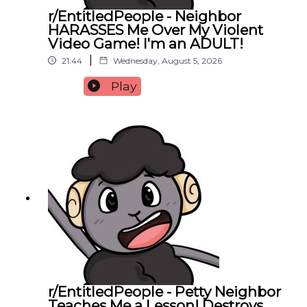
r/EntitledPeople - Neighbor
HARASSES Me Over My Violent
Video Game! I'm an ADULT!
|
21:44
Wednesday, August 5, 2026
Play
r/EntitledPeople - Petty Neighbor
Teaches Me a Lesson! Destroys