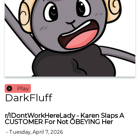
Play
DarkFluff
r/IDontWorkHereLady - Karen Slaps A
CUSTOMER For Not OBEYING Her
•
Tuesday, April 7, 2026