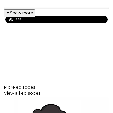
Show more
RSS
More episodes
View all episodes