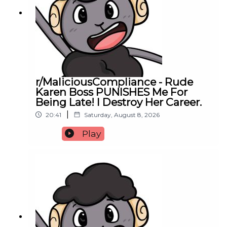
r/MaliciousCompliance - Rude
Karen Boss PUNISHES Me For
Being Late! I Destroy Her Career.
|
20:41
Saturday, August 8, 2026
Play