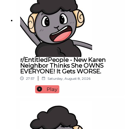
r/EntitledPeople - New Karen
Neighbor Thinks She OWNS
EVERYONE! It Gets WORSE.
|
27:57
Saturday, August 8, 2026
Play