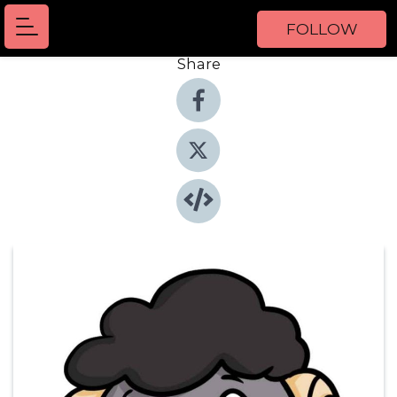
FOLLOW
Share