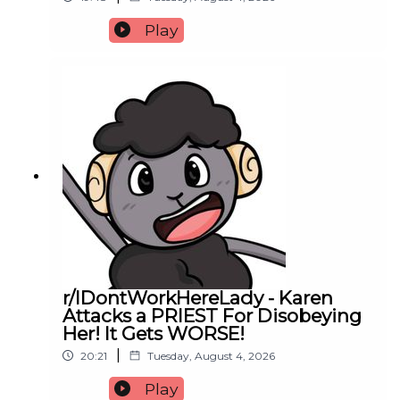
Play
r/IDontWorkHereLady - Karen
Attacks a PRIEST For Disobeying
Her! It Gets WORSE!
|
20:21
Tuesday, August 4, 2026
Play