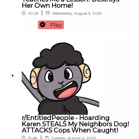
Her Own Home!
|
20:26
Wednesday, August 5, 2026
Play
r/EntitledPeople - Hoarding
Karen STEALS My Neighbors Dog!
ATTACKS Cops When Caught!
|
19:48
Tuesday, August 4, 2026