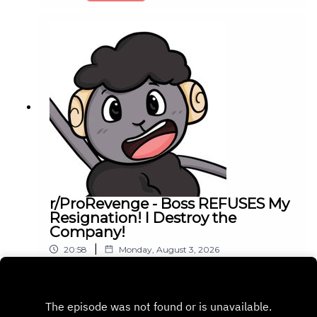
r/ProRevenge - Boss REFUSES My
Resignation! I Destroy the
Company!
|
20:58
Monday, August 3, 2026
Play