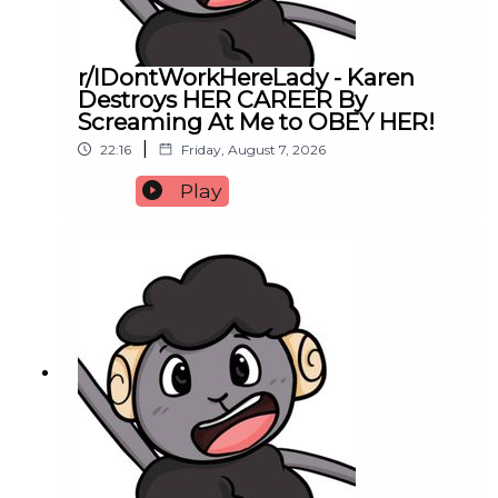
r/IDontWorkHereLady - Karen
Destroys HER CAREER By
Screaming At Me to OBEY HER!
|
22:16
Friday, August 7, 2026
Play