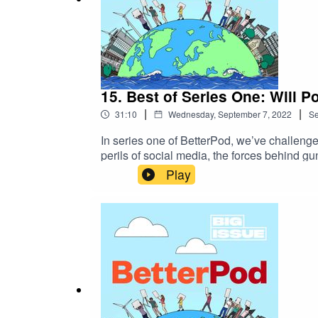
15. Best of Series One: Will 
|
|
31:10
Wednesday, September 7, 2022
S
In series one of BetterPod, we’ve challeng
perils of social media, the forces behind g
back at the best moments from series one, an
Play
find some tips in there too.Featuring conv
Staniland, Sophia Smith Galer and Symeon 
Generations team, we offer a platform for e