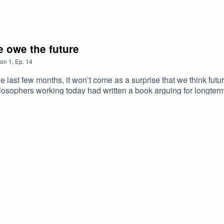
e owe the future
on
1
,
Ep.
14
the last few months, it won’t come as a surprise that we think fu
ilosophers working today had written a book arguing for longte
 MacAskill’s What We Owe the Future is only just out but it’s al
t daring, clarity, insight and imagination”, while Joseph Gordon-
e how you think about tomorrow – and how you act today… on thi
 Issue’s Future Generations team. Through the Future Generation
nds to address the biggest issues facing us today.