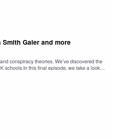
ia Smith Galer and more
, and conspiracy theories. We’ve discovered the
K schools.In this final episode, we take a look
g today to make tomorrow better. Hopefully you’ll
ie Howe, Jonn Elledge, Ariel Hobbs, Brett
enerations team. Through the Future
address the biggest issues facing us today.