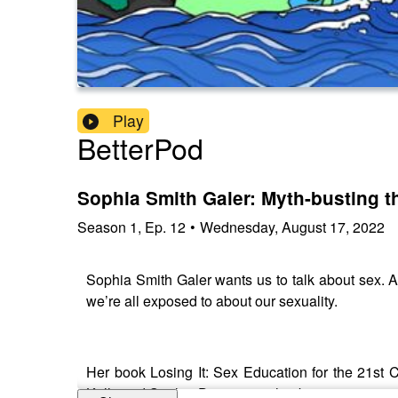
Play
BetterPod
Sophia Smith Galer: Myth-busting t
Season
1
,
Ep.
12
•
Wednesday, August 17, 2022
Sophia Smith Galer wants us to talk about sex. A
we’re all exposed to about our sexuality.
Her book Losing It: Sex Education for the 21st C
Kelly and Sophie Dimitrijevic that better sex is no