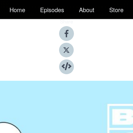
Home
Episodes
About
Store
Share