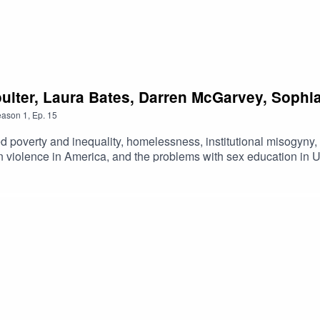
Poulter, Laura Bates, Darren McGarvey, Soph
eason
1
,
Ep.
15
ed poverty and inequality, homelessness, institutional misogyny
un violence in America, and the problems with sex education in U
d we finish up by talking through the actions we’ll all be takin
ersations with Will Poulter, Laura Bates, Darren McGarvey, Soph
Brown.BetterPod is brought to you by The Big Issue’s Future G
xciting young journalists from underrepresented backgrounds to 