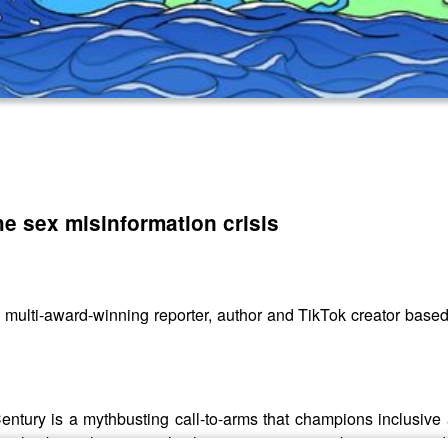
he sex misinformation crisis
 multi-award-winning reporter, author and TikTok creator based
entury is a mythbusting call-to-arms that champions inclusive
t only about pleasure – it’s also an opportunity to be smarter and