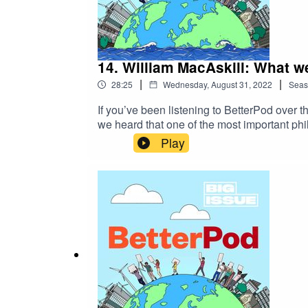
14. William MacAskill: What w
|
|
28:25
Wednesday, August 31, 2022
Seas
If you’ve been listening to BetterPod over 
we heard that one of the most important ph
can act today for a better tomorrow.William
Play
world. Stephen Fry called it “a book of grea
optimism.William MacAskill wants to chang
why.BetterPod is brought to you by The Big
journalists from underrepresented backgrou