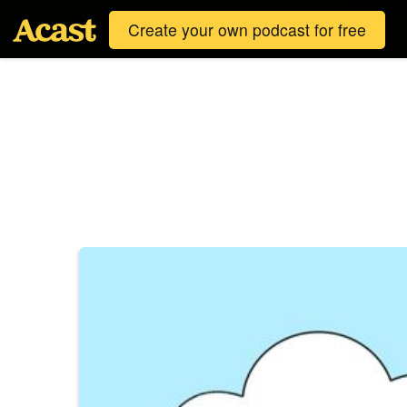
Create your own podcast for free