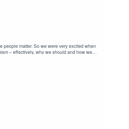
ture people matter. So we were very excited when
rmism – effectively, why we should and how we
ready shaping ethical debates around the
Levitt said he was moved to tears by its
s episode of BetterPod he tells us
s team, we offer a platform for exciting young