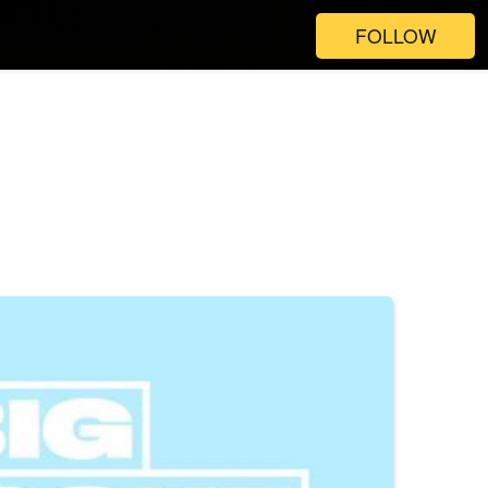
FOLLOW