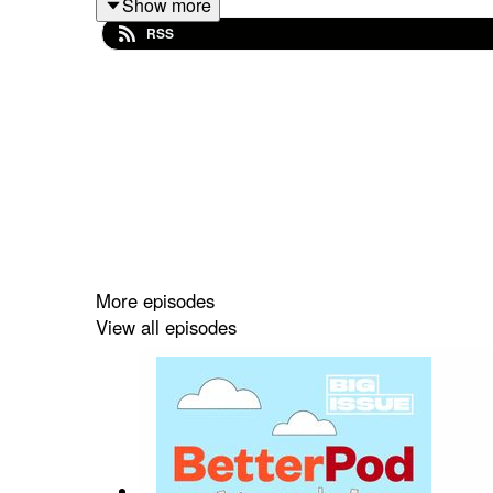
Show more
RSS
BetterPod
is brought to you by
The Big Issue’s 
from underrepresented backgrounds to address the
More episodes
View all episodes