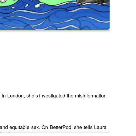
 in London, she’s investigated the misinformation
 and equitable sex. On BetterPod, she tells Laura
 kinder.