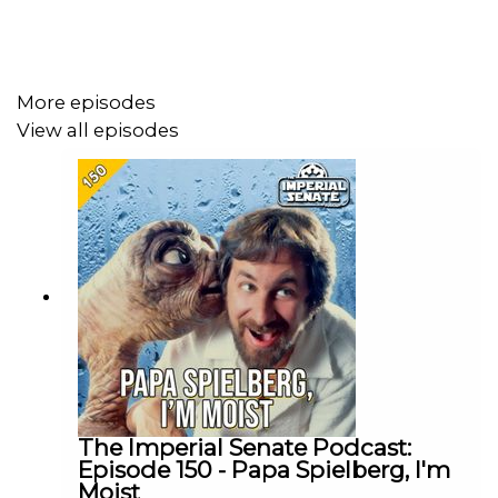
Support us on
Patreon:
www.patreon.com/TheImperialSenatePodcast
More episodes
View all episodes
Join us on Discord:
discordapp.com/invite/sB4PRu9
Everything Else:
https://linktr.ee/ImpSenatePod
The Imperial Senate Podcast:
Episode 150 - Papa Spielberg, I'm
Moist