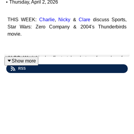
•
Thursday, April 2, 2026
THIS WEEK:
Charlie
,
Nicky
&
Clare
discuss Sports,
Star Wars: Zero Company & 2004's Thunderbirds
movie.
ALSO: We jokingly offer to take photos of ourselves for
Show more
money! - It was a joke, right?
RSS
Contact Us: Find us on
Bluesky
or e-mail us
at
imperialsenatepodcast@gmail.com
.
Website:
www.imperialsenatepodcast.com