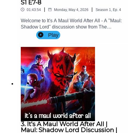
S1 E7-8
|
|
01:43:54
Monday, May 4, 2026
Season
1
,
Ep.
4
Welcome to It's A Maul World After All - A "Maul:
Shadow Lord" discussion show from The
Imperial Senate Podcast.Join Charlie (@charlie-
Play
ashby.co.uk), Clare (@cstribs), & Nicky
(@nictopher) as they discuss Episodes 7-8 of
Star Wars: Maul - Shadow Lord Season
1!Contact Us: Find us on Bluesky or e-mail us
at imperialsenatepodcast@gmail.com.Website:
www.imperialsenatepodcast.comSupport us on
Patreon: www.patreon.com/TheImperialSenateP
odcastJoin us on
Discord: discordapp.com/invite/sB4PRu9Everyth
ing Else: https://linktr.ee/ImpSenatePod
3. It's A Maul World After All |
Maul: Shadow Lord Discussion |