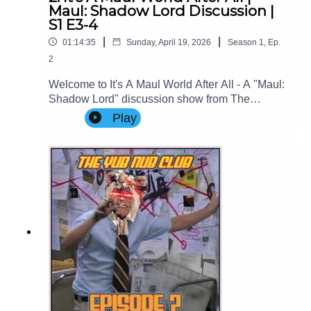
Maul: Shadow Lord Discussion |
S1 E3-4
|
|
01:14:35
Sunday, April 19, 2026
Season
1
,
Ep.
2
Welcome to It's A Maul World After All - A "Maul:
Shadow Lord" discussion show from The
Imperial Senate Podcast.Join Clare (@cstribs), &
Play
Nicky (@nictopher) as they discuss Episodes 3-4
of #StarWars #MaulShadowLord Season
1!Contact Us: Find us on Bluesky or e-mail us
at imperialsenatepodcast@gmail.com.Website:
www.imperialsenatepodcast.comSupport us on
Patreon: www.patreon.com/TheImperialSenateP
odcastJoin us on
Discord: discordapp.com/invite/sB4PRu9Everyth
ing Else: https://linktr.ee/ImpSenatePod