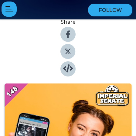
FOLLOW
Share