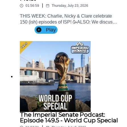
|
01:56:59
Thursday, July 23, 2026
THIS WEEK: Charlie, Nicky & Clare celebrate
150 (ish) episodes of ISP! 🥳ALSO: We discuss
the latest game news and Clare's thoughts on
Play
Mando & GroguContact Us: Find us on Bluesky
or e-mail us at
imperialsenatepodcast@gmail.com.Website:
www.imperialsenatepodcast.comSupport us on
Patreon:
www.patreon.com/TheImperialSenatePodcastJoi
n us on Discord:
discordapp.com/invite/sB4PRu9Everything Else:
https://linktr.ee/ImpSenatePod
The Imperial Senate Podcast:
Episode 149.5 - World Cup Special