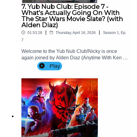
7. Yub Nub Club: Episode 7 -
What's Actually Going On With
The Star Wars Movie Slate? (with
Alden Diaz)
|
|
01:53:28
Thursday, April 16, 2026
Season
1
,
Ep.
7
Welcome to the Yub Nub Club!Nicky is once
again joined by Alden Diaz (Anytime With Ken &
Alden) to review and theorise over the trajectory
Play
of the Star Wars theatrical film
slate.Website: www.imperialsenatepodcast.com
Support us on
Patreon: www.patreon.com/TheImperialSenateP
odcastJoin us on
Discord: discordapp.com/invite/sB4PRu9Everyth
ing Else: https://linktr.ee/ImpSenatePod