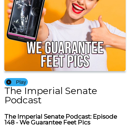
Play
The Imperial Senate
Podcast
The Imperial Senate Podcast: Episode
148 - We Guarantee Feet Pics