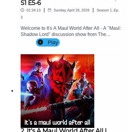
S1 E5-6
|
|
01:34:13
Sunday, April 26, 2026
Season
1
,
Ep.
3
Welcome to It's A Maul World After All - A "Maul:
Shadow Lord" discussion show from The
Imperial Senate Podcast.Join Charlie, Nicky &
Play
Special Guest: George Aldridge (Cinema Savvy)
as they discuss Episodes 5-6 of Maul: Shadow
Lord.Contact Us: Find us on Bluesky or e-mail us
at imperialsenatepodcast@gmail.com.Website:
www.imperialsenatepodcast.comSupport us on
Patreon: www.patreon.com/TheImperialSenateP
odcastJoin us on
Discord: discordapp.com/invite/sB4PRu9Everyth
ing Else: https://linktr.ee/ImpSenatePod
2. It's A Maul World After All |