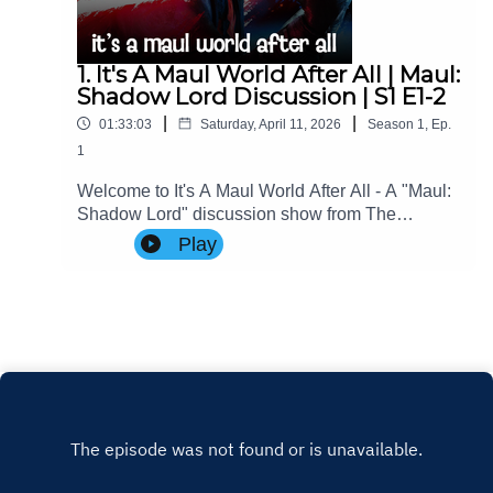
1. It's A Maul World After All | Maul:
Shadow Lord Discussion | S1 E1-2
|
|
01:33:03
Saturday, April 11, 2026
Season
1
,
Ep.
1
Welcome to It's A Maul World After All - A "Maul:
Shadow Lord" discussion show from The
Imperial Senate Podcast.Join Charlie (@charlie-
Play
ashby.co.uk), Clare (@cstribs), & Nicky
(@nictopher) as they discuss Episodes 1-2 of
#StarWars #MaulShadowLord Season 1!Contact
Us: Find us on Bluesky or e-mail us
at imperialsenatepodcast@gmail.com.Website:
www.imperialsenatepodcast.comSupport us on
Patreon: www.patreon.com/TheImperialSenateP
odcastJoin us on
Discord: discordapp.com/invite/sB4PRu9Everyth
ing Else: https://linktr.ee/ImpSenatePod