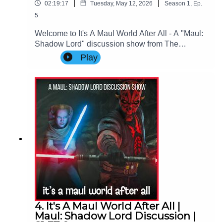
|
|
02:19:17
Tuesday, May 12, 2026
Season
1
,
Ep.
5
Welcome to It's A Maul World After All - A "Maul:
Shadow Lord" discussion show from The
Imperial Senate Podcast.Join Charlie (@charlie-
Play
ashby.co.uk), Clare (@cstribs), & Nicky
(@nictopher) as they discuss Episodes 9-10 - the
FINALE of Star Wars: Maul - Shadow Lord
Season 1!Contact Us: Find us on Bluesky or e-
mail us at
imperialsenatepodcast@gmail.com.Website:
www.imperialsenatepodcast.comSupport us on
Patreon:
www.patreon.com/TheImperialSenatePodcastJoi
n us on Discord:
discordapp.com/invite/sB4PRu9Everything Else:
https://linktr.ee/ImpSenatePod
4. It's A Maul World After All |
Maul: Shadow Lord Discussion |