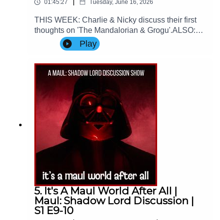
|
01:45:27
Tuesday, June 16, 2026
THIS WEEK: Charlie & Nicky discuss their first
thoughts on 'The Mandalorian & Grogu'.ALSO:
We spend the first half of the episode talking
Play
about the 2026 World Cup ⚽Contact Us: Find us
on Bluesky or e-mail us at
imperialsenatepodcast@gmail.com.Website:
www.imperialsenatepodcast.comSupport us on
Patreon:
www.patreon.com/TheImperialSenatePodcastJoi
n us on Discord:
discordapp.com/invite/sB4PRu9Everything Else:
https://linktr.ee/ImpSenatePod
5. It's A Maul World After All |
Maul: Shadow Lord Discussion |
S1 E9-10