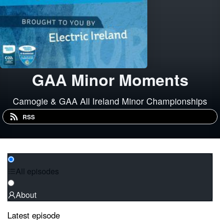
GAA Minor Moments
Camogie & GAA All Ireland Minor Championships
RSS
All episodes
About
Latest episode