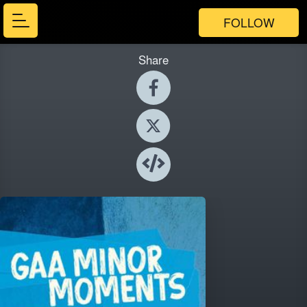
FOLLOW
Share