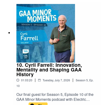
10. Cyril Farrell: Innovation,
Mentality and Shaping GAA
History
|
|
01:03:20
Tuesday, July 7, 2026
Season
5
,
Ep.
10
Our final guest for Season 5, Episode 10 of the
GAA Minor Moments podcast with Electric
Ireland is Galway Hurling icon and manager,