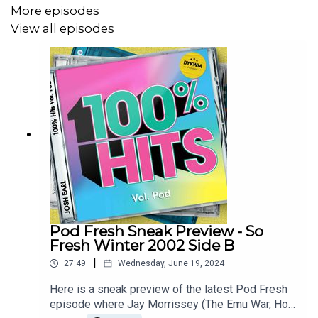
More episodes
Vanessa Amorosi – Have A look
View all episodes
Britney Spears - …Baby One More Time
Backstreet Boys – I Want It That Way
Also the live Melbourne DYKWIA start very soon, get a
ticket at
joshearl.com.au/gigs
Pod Fresh Sneak Preview - So
Fresh Winter 2002 Side B
|
27:49
Wednesday, June 19, 2024
Here is a sneak preview of the latest Pod Fresh
episode where Jay Morrissey (The Emu War, Hot