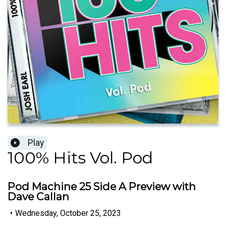
Play
100% Hits Vol. Pod
Pod Machine 25 Side A Preview with
Dave Callan
•
Wednesday, October 25, 2023