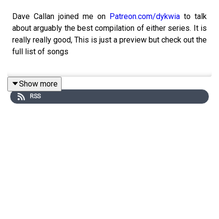
Dave Callan joined me on
Patreon.com/dykwia
to talk
about arguably the best compilation of either series. It is
really really good, This is just a preview but check out the
full list of songs
Show more
Five – If Ya Getting Down
RSS
Jennifer Lopez – If You Had My Love
Shanks & Bigfoot – Sweet Like Chocolate
Sixpence None the Richer – Kiss Me
TLC – No Scrubs
Delirium – Silence
Ricky Martin – Livin’ La Vida Loca