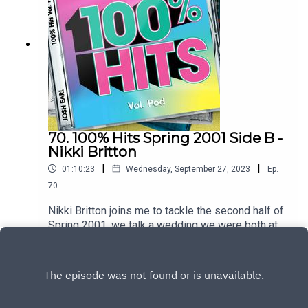
hereTo heart the full hour interview join the
patreon at patreon.com/dykwia
70. 100% Hits Spring 2001 Side B -
Nikki Britton
|
|
01:10:23
Wednesday, September 27, 2023
Ep.
70
Nikki Britton joins me to tackle the second half of
Spring 2001, we talk a wedding we were both at,
travelling through Canada with a frosted
Play
windscreen and ask why were the NME writers
so mean to the Spice GirlsTrack listingPnau –
Follow MeGeri Halliwell – Scream If You Want to
Go FasterSarina Paris – Look At UsGroove