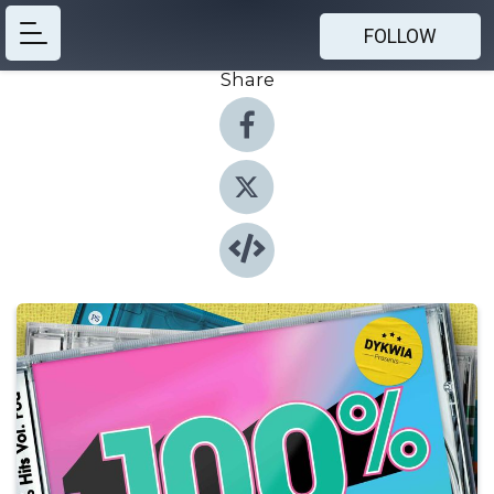
FOLLOW
Share