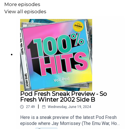
Groove Armada – My Friend
More episodes
View all episodes
Blue – If You Come Back
Par-T-One vs INXS – I’m So Crazy
Sugar Ray – Answer The Phone
The Superjesus – Enough To Know
To keep hearing me talk music head to
patreon.com/dykwia
where I'll continue doing Pod
Machine weekly
Pod Fresh Sneak Preview - So
Also in Melbourne? Come see DYKWIA live at The
Fresh Winter 2002 Side B
Catfish each Sunday in November. Tickets at
|
27:49
Wednesday, June 19, 2024
joshearl.com.au/gigs
Here is a sneak preview of the latest Pod Fresh
episode where Jay Morrissey (The Emu War, Hot