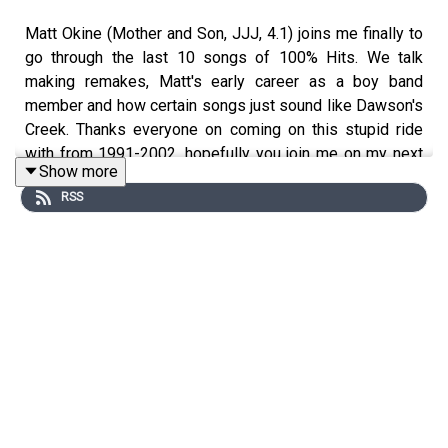
Matt Okine (Mother and Son, JJJ, 4.1) joins me finally to
go through the last 10 songs of 100% Hits. We talk
making remakes, Matt's early career as a boy band
member and how certain songs just sound like Dawson's
Creek. Thanks everyone on coming on this stupid ride
with from 1991-2002, hopefully you join me on my next
Show more
podcast Four Burners with Josh Earl
RSS
Tracklisting
Robbie Williams and Nicole Kidman – Somethin’ Stupid
The Corrs – Would You Be Happier
Jewel – Standing Still
Kasey Chambers – Not Pretty Enough
Joe – Let’s Stay Home Tonight