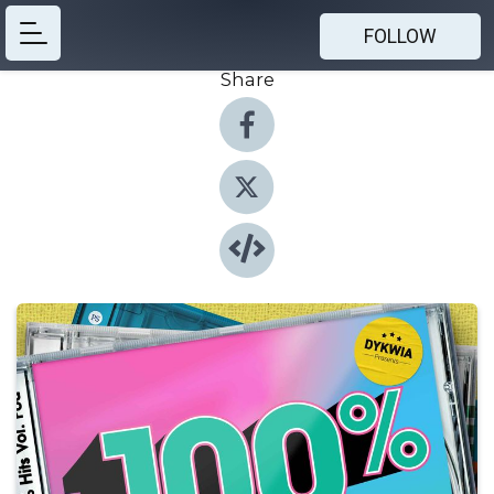
FOLLOW
Share