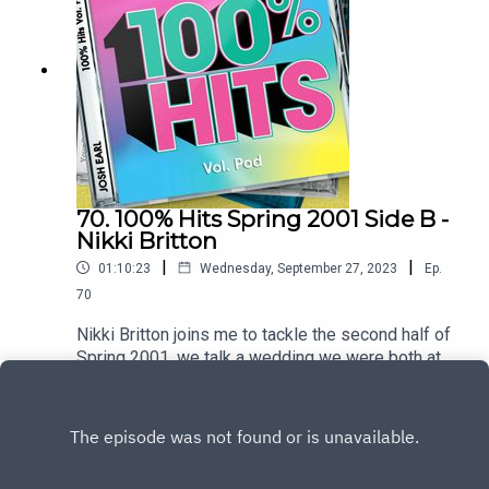
hereTo heart the full hour interview join the
patreon at patreon.com/dykwia
70. 100% Hits Spring 2001 Side B -
Nikki Britton
|
|
01:10:23
Wednesday, September 27, 2023
Ep.
70
Nikki Britton joins me to tackle the second half of
Spring 2001, we talk a wedding we were both at,
travelling through Canada with a frosted
Play
windscreen and ask why were the NME writers
so mean to the Spice GirlsTrack listingPnau –
Follow MeGeri Halliwell – Scream If You Want to
Go FasterSarina Paris – Look At UsGroove