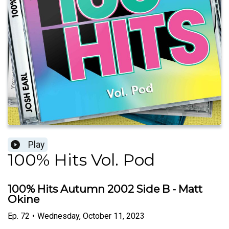
Play
100% Hits Vol. Pod
100% Hits Autumn 2002 Side B - Matt
Okine
Ep.
72
•
Wednesday, October 11, 2023