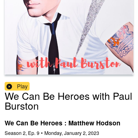
Play
We Can Be Heroes with Paul
Burston
We Can Be Heroes : Matthew Hodson
Season
2
,
Ep.
9
•
Monday, January 2, 2023