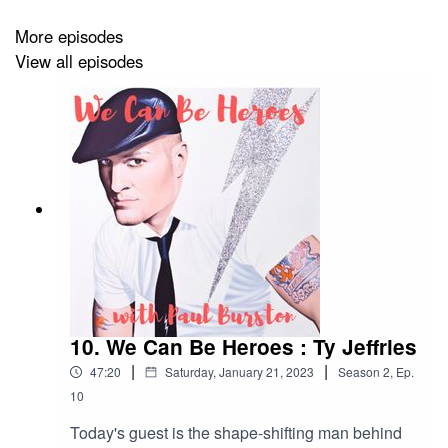
More episodes
Image by
Mark Wardel
aka Trademark.
View all episodes
If you've enjoyed listening to this podcast, you might
enjoy the Paul Burston newsletter, where you'll find the
latest updates on my books, offers and competitions.
Sign up
here
.
10. We Can Be Heroes : Ty Jeffries
|
|
47:20
Saturday, January 21, 2023
Season
2
,
Ep.
10
Today's guest is the shape-shifting man behind