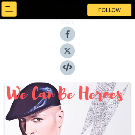
FOLLOW
Share