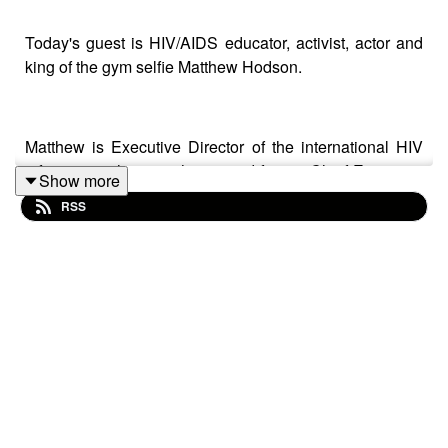
Today's guest is HIV/AIDS educator, activist, actor and
king of the gym selfie Matthew Hodson.
Matthew is Executive Director of the international HIV
information charity
aidsmap
and former Chief Executive
Show more
of the activist charity Gay Men Fighting AIDS.
RSS
Matthew's heroes include Jodie Foster, Toyah Wilcox,
Derek Jarman and Peter Tatchell.
Paul Burston's memoir
We Can Be Heroes
will be
published by Little A and is available to preorder now
from Amazon and all good bookshops.