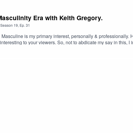
sculinity Era with Keith Gregory.
Season
19
,
Ep.
31
asculine is my primary interest, personally & professionally. Ho
 interesting to your viewers. So, not to abdicate my say in this, 
 regarding men, yes? (Brainstorm Time …) Whether it’s the Awa
of Masculinity on the Planet – or is it: The New Masculinity. h
gregory/