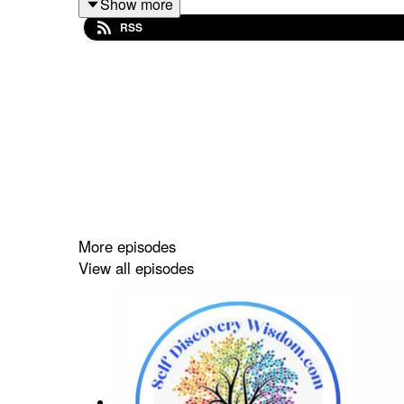
Show more
RSS
More episodes
View all episodes