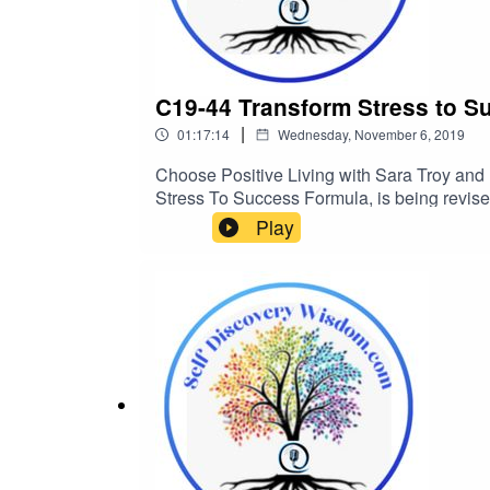
C19-44 Transform Stress to S
|
01:17:14
Wednesday, November 6, 2019
Choose Positive Living with Sara Troy and h
Stress To Success Formula, is being revise
into your successes…5 minutes at a time? h
Play