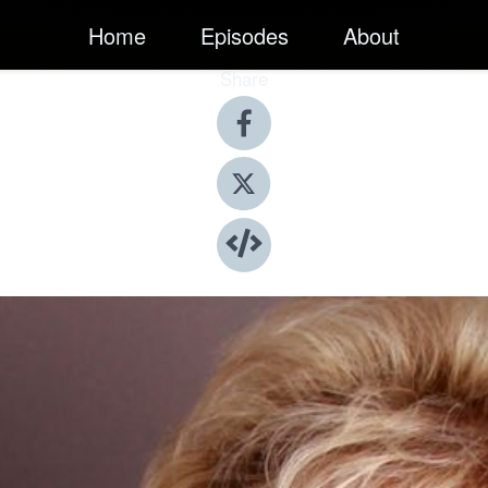
Home
Episodes
About
Share