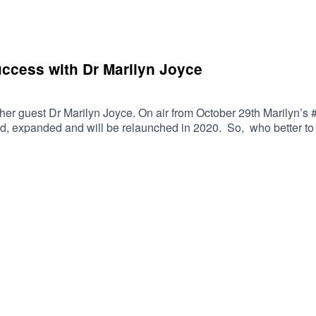
uccess with Dr Marilyn Joyce
er guest Dr Marilyn Joyce. On air from October 29th Marilyn’s #
d, expanded and will be relaunched in 2020. So, who better to 
ttps://selfdiscoverymedia.com/2019/10/28/c19-44-transform-stre