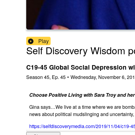
Play
Self Discovery Wisdom p
C19-45 Global Social Depression wi
Season
45
,
Ep.
45
•
Wednesday, November 6, 20
Choose Positive Living with Sara Troy and her
Gina says…We live at a time where we are bombar
news about political mudslinging and uncertainty, 
https://selfdiscoverymedia.com/2019/11/04/c19-45