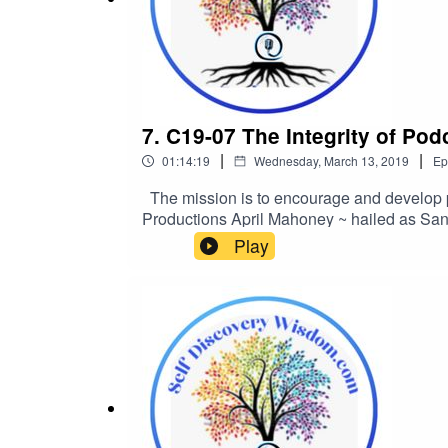
7. C19-07 The Integrity of Po
|
|
01:14:19
Wednesday, March 13, 2019
Ep
The mission is to encourage and develop p
Productions April Mahoney ~ hailed as San
writing poetry at the age of 8. She has been 
Play
numerous radio and print ad contests. April 
Making the best out of a mess”. https://se