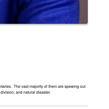
aries. The vast majority of them are spewing out
ivision, and natural disaster.