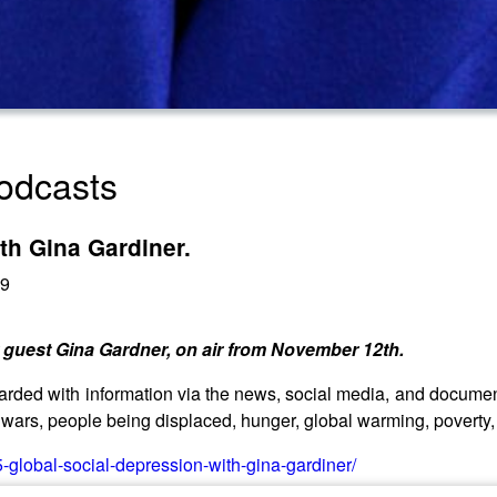
odcasts
th Gina Gardiner.
19
 guest Gina Gardner, on air from November 12th.
ded with information via the news, social media, and document
wars, people being displaced, hunger, global warming, poverty, d
-global-social-depression-with-gina-gardiner/