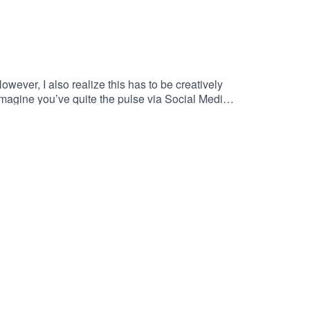
wever, I also realize this has to be creatively
I imagine you’ve quite the pulse via Social Media,
kened Sacred Masculine or The New Manhood,
ttps://selfdiscoverymedia.com/2019/07/29/cp19-31-