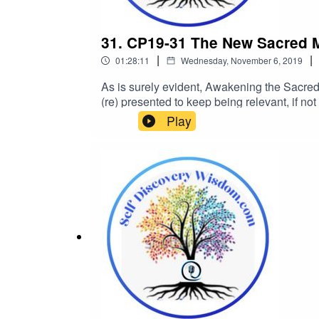
31. CP19-31 The New Sacred Ma
|
|
01:28:11
Wednesday, November 6, 2019
As is surely evident, Awakening the Sacred M
(re) presented to keep being relevant, if not
as to what’s what in the ‘hot topic’ dept
Play
we’re speaking to the new, updated version 
the-new-sacred-masculinity-era-with-keith-