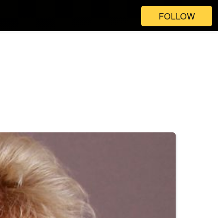
FOLLOW