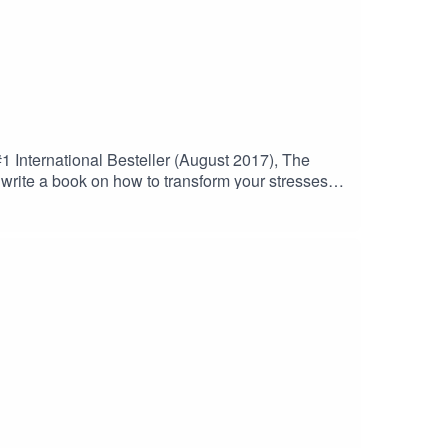
1 International Besteller (August 2017), The
write a book on how to transform your stresses
ss-to-success-with-dr-mariylan-joyce/