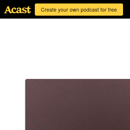
Create your own podcast for free