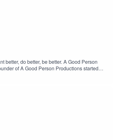
better, do better, be better. A Good Person
founder of A Good Person Productions started
 talk star radio personality, and is the winner of
rst book, “ Utter Magic” and “Rico the Seagull,
ing-with-april-mahoney/