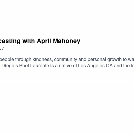
dcasting with April Mahoney
.
7
eople through kindness, community and personal growth to want 
 Diego’s Poet Laureate is a native of Los Angeles CA and the 
published in the International Library of Poetry Anthology, a Blog
is the author of 3 books. “Small statements that mean a lot her fi
lfdiscoverymedia.com/2019/02/11/c19-07-the-integrity-of-podcast