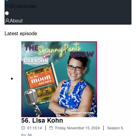
All episodes
About
Latest episode
56. Lisa Kohn
|
|
01:15:14
Friday, November 15, 2024
Season
5
,
Ep.
56