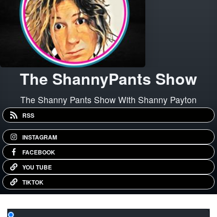
The ShannyPants Show
The Shanny Pants Show With Shanny Payton
RSS
INSTAGRAM
FACEBOOK
YOU TUBE
TIKTOK