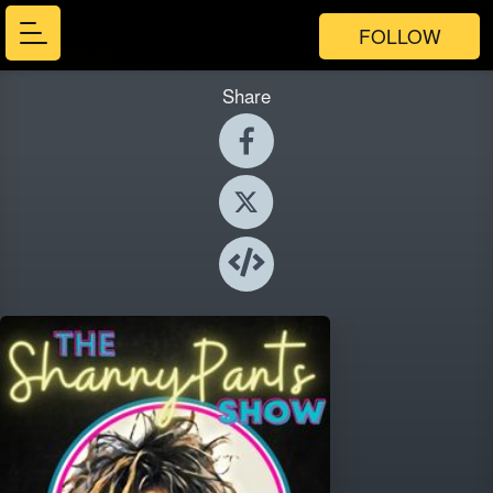
FOLLOW
Share