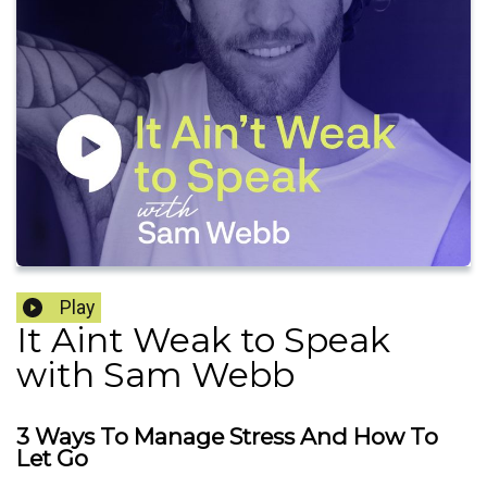
Play
It Aint Weak to Speak
with Sam Webb
3 Ways To Manage Stress And How To
Let Go