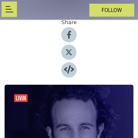
FOLLOW
Share