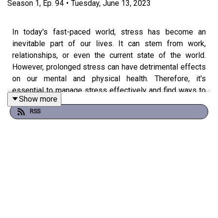
Season
1
,
Ep.
94
•
Tuesday, June 13, 2023
In today's fast-paced world, stress has become an
inevitable part of our lives. It can stem from work,
relationships, or even the current state of the world.
However, prolonged stress can have detrimental effects
on our mental and physical health. Therefore, it's
essential to manage stress effectively and find ways to
Show more
let go of it.
RSS
In this episode, I will explore three ways to manage
stress and learn to let go of it for a healthier and happier
life. These methods include learning your individual
triggers, breathing exercises, physical exercise, and
cultivating a positive mindset. By incorporating these
techniques into our daily routine, we can reduce stress
levels, improve our overall well-being, and achieve a