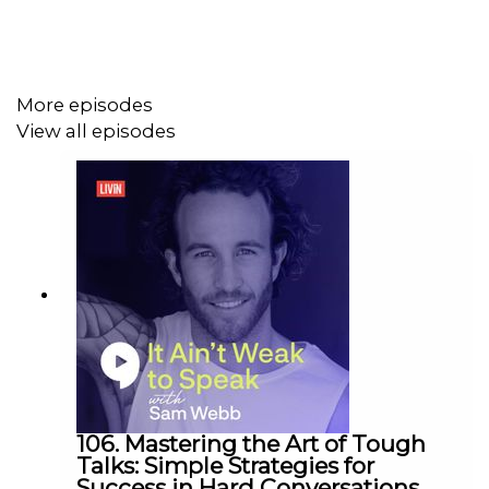
greater sense of peace and happiness. Tune in to learn
more!
More episodes
Topics we cover and where to find them:
View all episodes
[00:00] Intro
[03:03] The things that cause stress
[03:54] The different ways that stress can affect us
[05:32] Changing your perception of stress
[08:41] Ways on how you can manage stress
[08:57] 1# Learning what your individual triggers
are
[09:42] 2# Doing breathing exercises
[11:30] 3# Doing relaxation exercises
[14:34] Other things you can do to manage stress
106. Mastering the Art of Tough
Talks: Simple Strategies for
Success in Hard Conversations