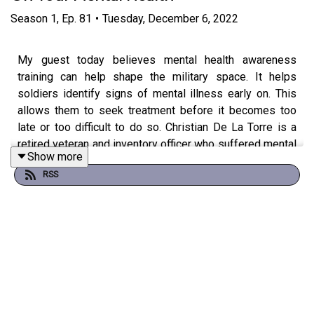
Season
1
,
Ep.
81
•
Tuesday, December 6, 2022
My guest today believes mental health awareness
training can help shape the military space. It helps
soldiers identify signs of mental illness early on. This
allows them to seek treatment before it becomes too
late or too difficult to do so. Christian De La Torre is a
retired veteran and inventory officer who suffered mental
Show more
health struggles due to the harsh environment overseas.
RSS
In this episode, Christian talks about the importance of
mental health awareness training in the military. He
shares his story of how he got into the military, the
stigma behind veterans’ mental health, why mental health
is so prevalent in the military, and the benefits of sharing
your mental health struggles as a veteran. He also