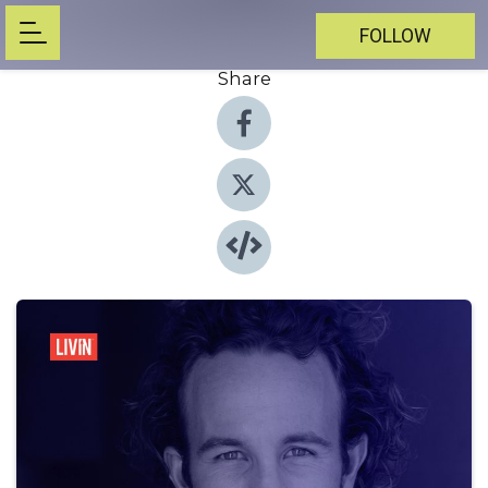
FOLLOW
Share