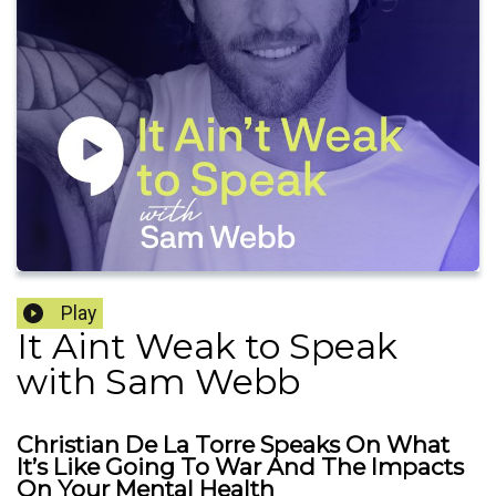
Play
It Aint Weak to Speak
with Sam Webb
Christian De La Torre Speaks On What
It’s Like Going To War And The Impacts
On Your Mental Health