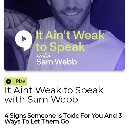
Play
It Aint Weak to Speak
with Sam Webb
4 Signs Someone Is Toxic For You And 3
Ways To Let Them Go