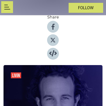
FOLLOW
Share