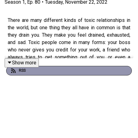
Season
1
,
Ep.
80
•
Tuesday, November 22, 2022
There are many different kinds of toxic relationships in
the world, but one thing they all have in common is that
they drain you. They make you feel drained, exhausted,
and sad. Toxic people come in many forms: your boss
who never gives you credit for your work, a friend who
always tries to get something out of you, or even a
Show more
family member who just won't stop judging every
RSS
decision you make.
The good news is that there are ways to tell if someone
is toxic to you and how to let them go, so they don't ruin
your life. In this episode, I share the signs that someone
is harmful to you and ways to get them out of your life.
Tune in to learn more!