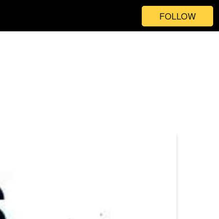
FOLLOW