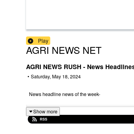
Play
AGRI NEWS NET
AGRI NEWS RUSH - News Headline
•
Saturday, May 18, 2024
News headline news of the week-
Show more
RSS