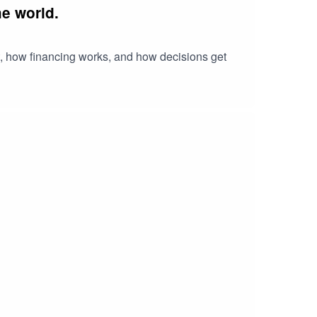
e world.
t, how financing works, and how decisions get