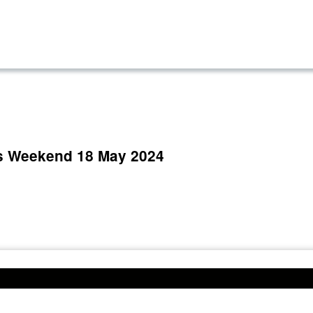
s Weekend 18 May 2024