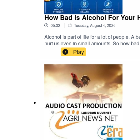
How Bad Is Alcohol For Your 
|
05:32
Tuesday, August 4, 2026
Alcohol is part of life for a lot of people. A
hurt us even in small amounts. So how bad is it, really? cra@cramedia.co.za Please note:
be dangerous. Chemicals from the plastic ca
Play