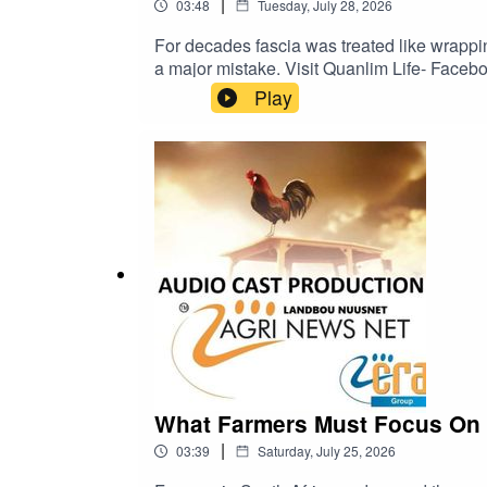
|
03:48
Tuesday, July 28, 2026
For decades fascia was treated like wrappin
a major mistake. Visit Quanlim Life- Facebook pages - Read more abuout Johann Pretorius -https://www.farmingportal.co.za/index.php/farminglifestyle/who-
is-who-in-farming/11304-quanlim-life-johan
Play
What Farmers Must Focus On i
|
03:39
Saturday, July 25, 2026