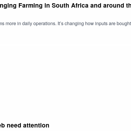
nging Farming in South Africa and around th
ms more in daily operations. It’s changing how inputs are bough
b need attention