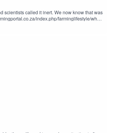
d scientists called it inert. We now know that was
co.za for bookings.