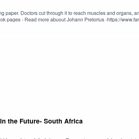
g paper. Doctors cut through it to reach muscles and organs, an
n-pretorius-professional-health-care-practitioner cra@cramedia.
n the Future- South Africa