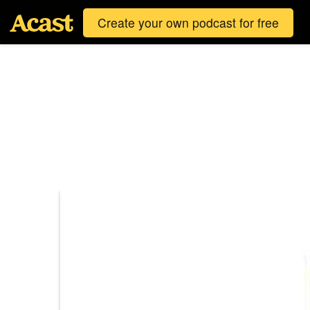
Create your own podcast for free