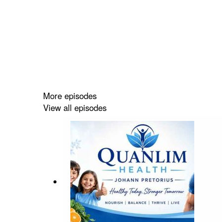
More episodes
View all episodes