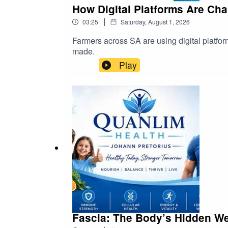
How Digital Platforms Are Cha
|
03:25
Saturday, August 1, 2026
Farmers across SA are using digital platfor
made.
Play
Fascia: The Body’s Hidden We