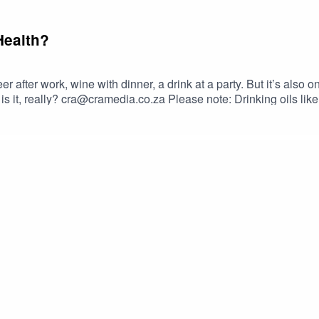
Health?
 beer after work, wine with dinner, a drink at a party. But it’s also
 Drinking oils like omega-3 or olive oil from plastic containers can
n leak into the oil and cause serious health problems.