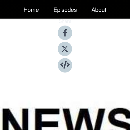
Home
Episodes
About
Share