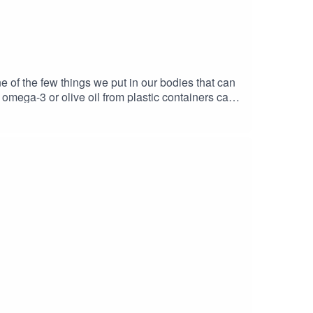
 one of the few things we put in our bodies that can