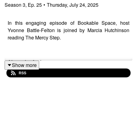
Season
3
,
Ep.
25
•
Thursday, July 24, 2025
In this engaging episode of Bookable Space, host
Yvonne Battle-Felton is joined by Marcia Hutchinson
reading The Mercy Step.
About the Author
Show more
RSS
After attending Oxford University and working as a
lawyer in the City Marcia Hutchinson relocated back to
Yorkshire where she founded and ran educational
publishing company Primary Colours from 1997 - 2014.
She was awarded an MBE for services to Cultural
Diversity in 2010 and is now a full time writer.
About the book