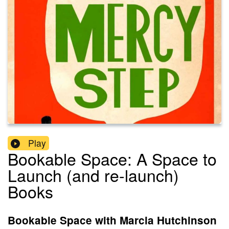
Play
Bookable Space: A Space to
Launch (and re-launch)
Books
Bookable Space with Marcia Hutchinson