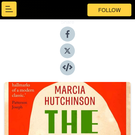
FOLLOW
Share