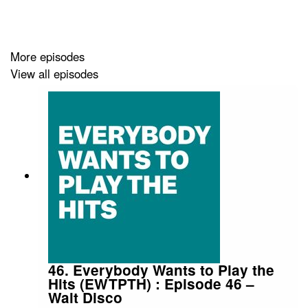
along with Zoe White (
SNACK
) + Chris
Queen (
SNACK
).
More episodes
View all episodes
Audio edit: Kenny Lavelle
Tracks
Adam Ross – Bring on The Apathy
Riley – Maggie's Rodeo
46. Everybody Wants to Play the
Hits (EWTPTH) : Episode 46 –
Walt Disco
Dovetailed – Kitchen