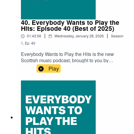
Blessings On The DayTheo Bleak – Megan In
New Yorkcomfort – Appear OfflineRadhika –
Starry EyesKAVARI – Iron Veins
40. Everybody Wants to Play the
Hits: Episode 40 (Best of 2025)
|
|
01:43:56
Wednesday, January 28, 2026
Season
1
,
Ep.
40
Everybody Wants to Play the Hits is the new
Scottish music podcast, brought to you by
SNACK magazine and Ravechild, and in
Play
association with Glad Radio.Recorded at the
Glad Studio in Govanhill Baths' community
space The Deep End.Thank you to Richard Bull
at Glad Radio for all the help and support.Iain
Dawson (Ravechild) is as always our host with
gueats, Ali Braidwood (Scots Whay Hae!), Zoë
White (SNACK), Chris Queen (SNACK), and
Kenny Lavelle (SNACK).Audio edit: Kenny
LavelleIn this episode we discuss our favourtie
music from Scotland in 2025.Tracks A. Wesley