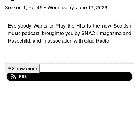
Season
1
,
Ep.
45
•
Wednesday, June 17, 2026
Everybody Wants to Play the Hits is the new Scottish
music podcast, brought to you by SNACK magazine and
Ravechild, and in association with Glad Radio.
Recorded at the Glad Studio in Govanhill Baths'
Show more
community space The Deep End.
RSS
Thank you to Richard Bull at
Glad Radio
for all the help
and support.
Iain Dawson (
Ravechild
) is as always our host with
special guest Martha May (
Martha May & The Mondays
),