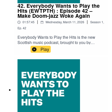
AnhedoniaLimonead – Nach Buidhe DhutJasmin
42. Everybody Wants to Play the
Jet – Drama QueenTony Morris & Isa Gordon –
Hits (EWTPTH) : Episode 42 –
Syringe Moustache
Make Doom-jazz Woke Again
|
|
01:57:45
Wednesday, March 11, 2026
Season
1
,
Ep.
42
Everybody Wants to Play the Hits is the new
Scottish music podcast, brought to you by
SNACK magazine and Ravechild, and in
Play
association with Glad Radio.Recorded at the
Glad Studio in Govanhill Baths' community
space The Deep End.Thank you to Richard Bull
at Glad Radio for all the help and support.Iain
Dawson (Ravechild) is as always our host with
special guests David MacGregor (Broken
Chanter) and Faye Woodcock (Some Great
Reward), along with Andy Reilly (SNACK).Audio
edit: Kenny LavelleTracksFrankie Morrow - The
PeachLizzie Reid – Sweet Reliefb0dysystem –
FlowerbedMegan Black – You Have A
WayBroken Chanter – Shake-It-To-BitsDead