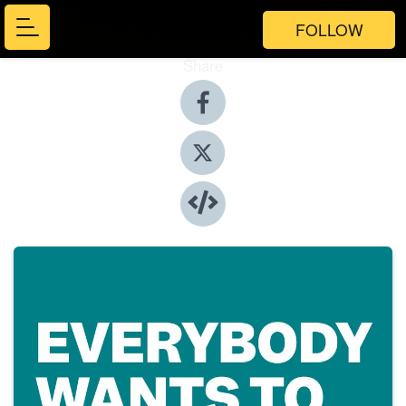
FOLLOW
Share