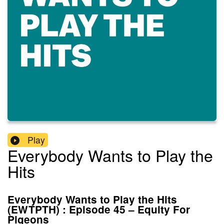
Play
Everybody Wants to Play the
Hits
Everybody Wants to Play the Hits
(EWTPTH) : Episode 45 – Equity For
Pigeons