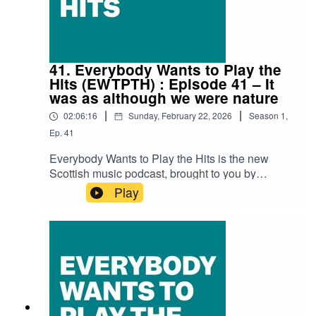
PeachLizzie Reid – Sweet Reliefb0dysystem –
FlowerbedMegan Black – You Have A
WayBroken Chanter – Shake-It-To-BitsDead
Pony – Eat My Dust Seamus Fogarty –
ShipsAKU! – BerserkerProc Fiskal –
41. Everybody Wants to Play the
ADDICTIONZ
Hits (EWTPTH) : Episode 41 – It
was as although we were nature
|
|
02:06:16
Sunday, February 22, 2026
Season
1
,
Ep.
41
Everybody Wants to Play the Hits is the new
Scottish music podcast, brought to you by
SNACK magazine and Ravechild, and in
Play
association with Glad Radio.Recorded at the
Glad Studio in Govanhill Baths' community
space The Deep End.Thank you to Richard Bull
at Glad Radio for all the help and support.Iain
Dawson (Ravechild) is as always our host with
special guests Susan Bear and Jill Lorean (both
Hen Hoose), along with Chris Queen
(SNACK).Audio edit: Kenny LavelleTracks