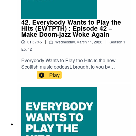
ConversationThe Foot & Leg Clinic – Simon
Kitchen's Drystone MiracleFragile X –
AnhedoniaLimonead – Nach Buidhe DhutJasmin
42. Everybody Wants to Play the
Jet – Drama QueenTony Morris & Isa Gordon –
Hits (EWTPTH) : Episode 42 –
Syringe Moustache
Make Doom-jazz Woke Again
|
|
01:57:45
Wednesday, March 11, 2026
Season
1
,
Ep.
42
Everybody Wants to Play the Hits is the new
Scottish music podcast, brought to you by
SNACK magazine and Ravechild, and in
Play
association with Glad Radio.Recorded at the
Glad Studio in Govanhill Baths' community
space The Deep End.Thank you to Richard Bull
at Glad Radio for all the help and support.Iain
Dawson (Ravechild) is as always our host with
special guests David MacGregor (Broken
Chanter) and Faye Woodcock (Some Great
Reward), along with Andy Reilly (SNACK).Audio
edit: Kenny LavelleTracksFrankie Morrow - The