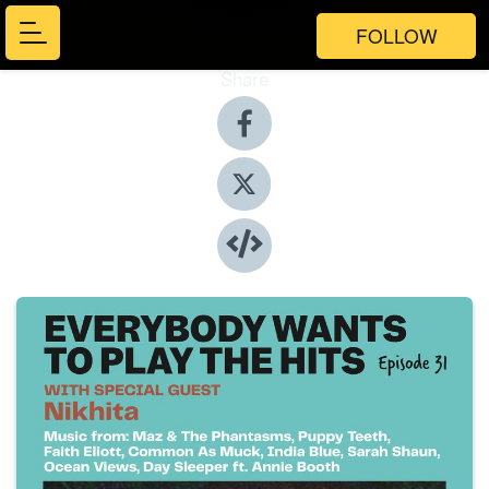
FOLLOW
Share