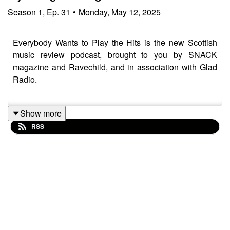
Season
1
,
Ep.
31
•
Monday, May 12, 2025
Everybody Wants to Play the Hits is the new Scottish
music review podcast, brought to you by SNACK
magazine and Ravechild, and in association with Glad
Radio.
Show more
Tracks played and discussed:
RSS
Maz & The Phantasms – Factory Hell
Day Sleeper – Shorthand (ft Annie Booth)
Puppy Teeth – Black Honey
Faith Eliott – an ode of unrequited love from a hagfish to