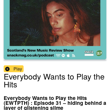
Play
Everybody Wants to Play the
Hits
Everybody Wants to Play the Hits
(EWTPTH) : Episode 31 – hiding behind a
layer of glistening slime