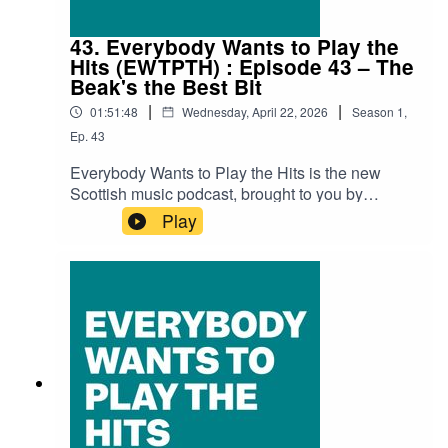
Sonder & Accident Machine - Soul BoyLizzie
Reid - Wagon
43. Everybody Wants to Play the
Hits (EWTPTH) : Episode 43 – The
Beak's the Best Bit
|
|
01:51:48
Wednesday, April 22, 2026
Season
1
,
Ep.
43
Everybody Wants to Play the Hits is the new
Scottish music podcast, brought to you by
SNACK magazine and Ravechild, and in
Play
association with Glad Radio.Recorded at the
Glad Studio in Govanhill Baths' community
space The Deep End.Thank you to Richard Bull
at Glad Radio for all the help and support.Iain
Dawson (Ravechild) is as always our host with
special guests Niamh R MacPhail and Arion
Xenos (The Foot & Leg Clinic), and Stoph
McColgan (SNACK).Audio edit: Kenny
LavelleTracksBurnt Log – Duty of CandourSulka
– All Bets OffMartha May & The Mondays – SINK
DOGSThe Just Joans – Think Fast, Make