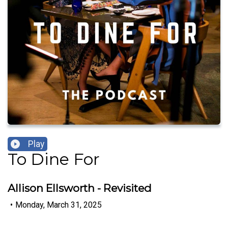
Play
To Dine For
Allison Ellsworth - Revisited
•
Monday, March 31, 2025