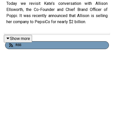
Today we revisit Kate’s conversation with Allison
Ellsworth, the Co-Founder and Chief Brand Officer of
Poppi. It was recently announced that Allison is selling
her company to PepsiCo for nearly $2 billion.
Show more
In this episode, Allison discusses her story of founding
RSS
Poppi after facing numerous gut-health issues but being
dissatisfied by the solutions her doctors came up with.
After noticing the immense health benefits but bad taste
of apple cider vinegar, Allison and her husband Stephen
created Mother Beverage, a prebiotic soda that makes
apple cider vinegar taste good.
From selling at farmer’s markets to getting an
investment on Shark Tank, Poppi has revolutionized the
soda industry by doing the unthinkable: creating a soda