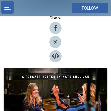
FOLLOW
Share