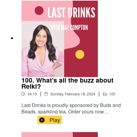
final epiosde (for now).
100. What's all the buzz about
Reiki?
|
|
34:15
Sunday, February 18, 2024
Ep.
100
Last Drinks is proudly sponsored by Buds and
Beads, sparkling tea. Order yours now
www.budsandbeads.com.auUse the code
Play
LASTDRINKS20 for a 20% discount.In this
episode of Lat Drinks, Maz speaks with Reiki