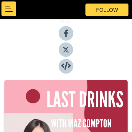
FOLLOW
Share