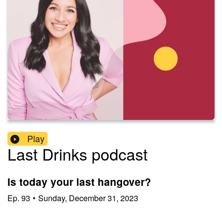
Play
Last Drinks podcast
Is today your last hangover?
Ep.
93
•
Sunday, December 31, 2023