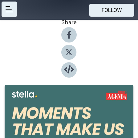
FOLLOW
Share