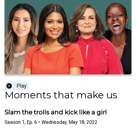
Play
Moments that make us
Slam the trolls and kick like a girl
Season
1
,
Ep.
6
•
Wednesday, May 18, 2022