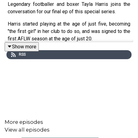
Legendary footballer and boxer Tayla Harris joins the
conversation for our final ep of this special series.
Harris started playing at the age of just five, becoming
"the first girl" in her club to do so, and was signed to the
first AFLW season at the age of just 20.
Show more
She was depicted in an extraordinary photo showing her
RSS
athleticism that went viral, and later become an important
and iconic statue. The photo sparked a national
conversation about trolling, social media bullying, and the
expectations placed on women.
Harris is now the subject of an excellent new
documentary Kick Like Tayla, coming out on Prime on
May 27.
Harris shares her virtuals with host Shivani Gopal, how
More episodes
she has defied the expectations, how she deals with the
View all episodes
trolls, and so much more.