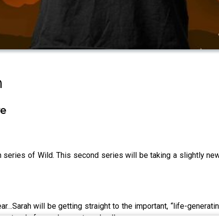
n
re
esh series of Wild. This second series will be taking a slightly 
ar…Sarah will be getting straight to the important, “life-generat
derstood of complex systems' collapse.