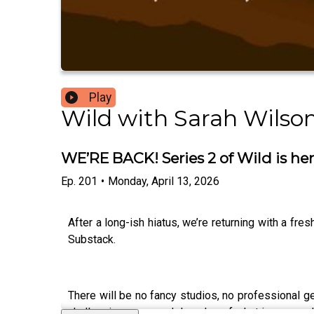
Play
Wild with Sarah Wilso
WE’RE BACK! Series 2 of Wild is he
Ep.
201
•
Monday, April 13, 2026
After a long-ish hiatus, we’re returning with a fr
Substack.
There will be no fancy studios, no professional ge
challenging years and decades of what is now un