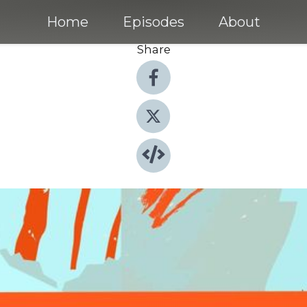
Home
Episodes
About
Share