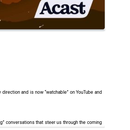
new direction and is now “watchable” on YouTube and
ing” conversations that steer us through the coming