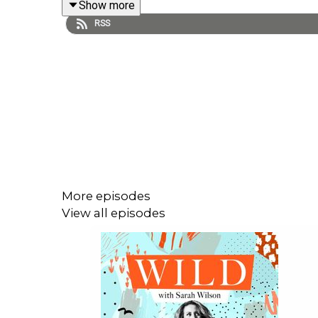
Show more
RSS
Please hit “follow” or “subscribe” on whatever pla
family.
Catch up on the Wild conversation with these pre
IAIN MCGILCHRIST: Our “wretchedness” is a 
GAYA HERRINGTON: Complete global collapse 
VANESSA ANDREOTTI: And now we have hos
More episodes
LUKE KEMP: Will our global civilisation go 
View all episodes
----