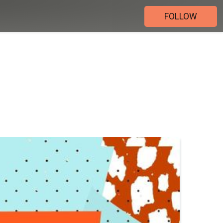
FOLLOW