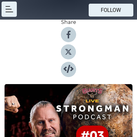
FOLLOW
Share