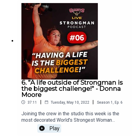
British Army and opens up about the health
troubles that he suffered during his 2021 season.
He also tells us why he's going to become the
World's Strongest Man!
6. "A life outside of Strongman is
the biggest challenge!" - Donna
Moore
|
|
37:11
Tuesday, May 10, 2022
Season
1
,
Ep.
6
Joining the crew in the studio this week is the
most decorated World's Strongest Woman
competitor ever, Donna Moore.Having won the
Play
biggest title in Strongwoman 3 times, Donna is