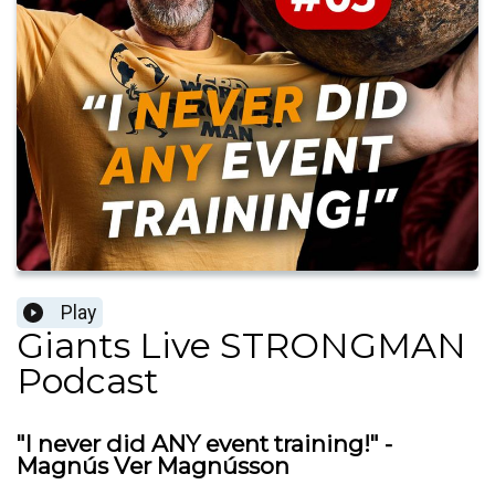
Play
Giants Live STRONGMAN
Podcast
"I never did ANY event training!" -
Magnús Ver Magnússon