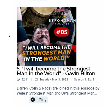
competition, Andy opens up about his career, is
battle with kidney failure and cancer, along with
his plan to pull the heaviest ever deadlift over 50.
5. "I will become the Strongest
Man in the World" - Gavin Bilton
|
|
52:11
Tuesday, May 3, 2022
Season
1
,
Ep.
5
Darren, Colin & Radzi are joined in this episode by
Wales' Strongest Man and UK's Strongest Man
Gavin 'The Bull' Bilton.Gavin tells us about his
Play
journey from Rugby to Strongman, his time in the