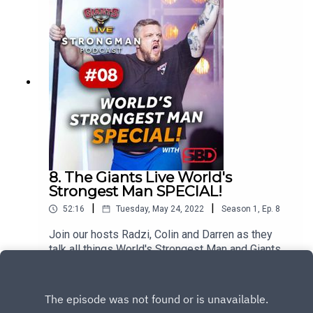
talks us through the highs and lows of his career,
the upcoming World's Strongest Man contest as
well as his ambition to pull the heaviest deadlift
in history at this years World Deadlift
Championships on Cardiff.
8. The Giants Live World's
Strongest Man SPECIAL!
|
|
52:16
Tuesday, May 24, 2022
Season
1
,
Ep.
8
Join our hosts Radzi, Colin and Darren as they
talk all things World's Strongest Man and Giants
Live as the 2022 competition gets underway in
Play
Sacramento.