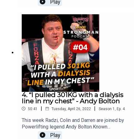
Play
Biby discusses what it's like to own the world's
largest arms, his fame in his home country and
whether he's going to compete at World's
Strongest Man.
4. “I pulled 301KG with a dialysis
line in my chest” - Andy Bolton
|
|
50:41
Tuesday, April 26, 2022
Season
1
,
Ep.
4
This week Radzi, Colin and Darren are joined by
Powerlifting legend Andy Bolton.Known
worldwide as the first man to ever lift 1000 lbs in
Play