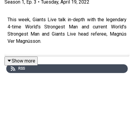
Season
1
,
Ep.
3
•
Tuesday, April 19, 2022
This week, Giants Live talk in-depth with the legendary
4-time World's Strongest Man and current World's
Strongest Man and Giants Live head referee, Magnús
Ver Magnússon.
Show more
From his Powerlifting days and training at Jon Pall's
RSS
Gym, right through to present day, listen to the greatest
Strongman of his generation talk about his about his
illustrious career, and even give a sneak peak into
World's Strongest Man 2022!