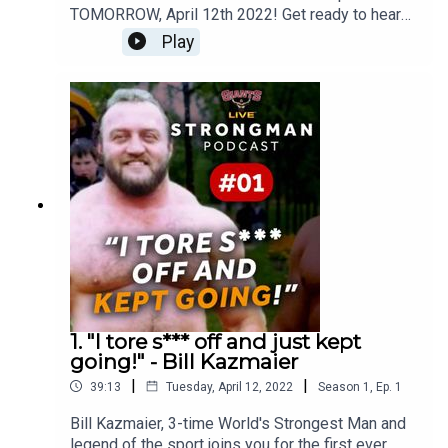
TOMORROW, April 12th 2022! Get ready to hear
never before told stores and unrivalled insight
Play
into the world of Strongman as Giants Live
directors Colin Bryce and Darren Sadler join host
Radzi Chinyanganya as they chat to some of the
biggest names in the world of Strongman!
1. "I tore s*** off and just kept
going!" - Bill Kazmaier
|
|
39:13
Tuesday, April 12, 2022
Season
1
,
Ep.
1
Bill Kazmaier, 3-time World's Strongest Man and
legend of the sport joins you for the first ever