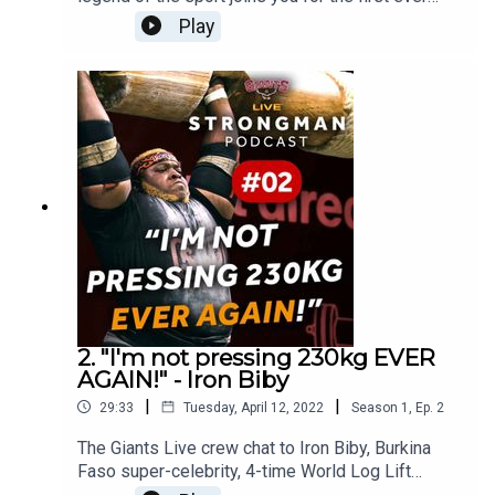
Giants Live Strongman Podcast. He's one of the
Play
most well-known Strongman athletes in history
and has many a story to tell thanks to his 40+
years in the sport.
2. "I'm not pressing 230kg EVER
AGAIN!" - Iron Biby
|
|
29:33
Tuesday, April 12, 2022
Season
1
,
Ep.
2
The Giants Live crew chat to Iron Biby, Burkina
Faso super-celebrity, 4-time World Log Lift
Champion and our studio chair's worst enemy.