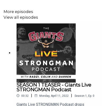
More episodes
View all episodes
SEASON 1 TEASER - Giants Live
STRONGMAN Podcast
|
|
00:32
Monday, April 11, 2022
Season
1
,
Ep.
0
Giants Live STRONGMAN Podcast drops