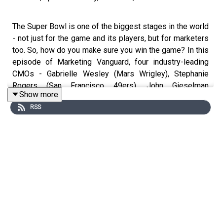
The Super Bowl is one of the biggest stages in the world
- not just for the game and its players, but for marketers
too. So, how do you make sure you win the game? In this
episode of Marketing Vanguard, four industry-leading
CMOs - Gabrielle Wesley (Mars Wrigley), Stephanie
Rogers (San Francisco 49ers), John Gieselman
Show more
(Comcast) and Stacy Andrade-Wells (Liquid I.V.), reveal
RSS
their personal playbooks on making the most of the
Super Bowl opportunity, cutting through the hype and
executing at the highest level.
What You'll Learn:
How to build a solid business case for Super Bowl
marketing investment
Why you should capitalize on the intersection of