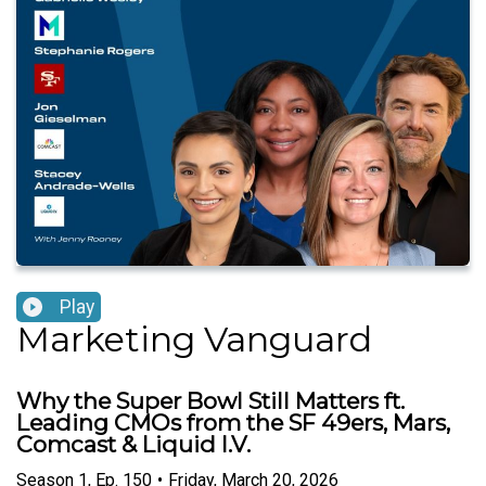
Play
Marketing Vanguard
Why the Super Bowl Still Matters ft.
Leading CMOs from the SF 49ers, Mars,
Comcast & Liquid I.V.
Season
1
,
Ep.
150
•
Friday, March 20, 2026