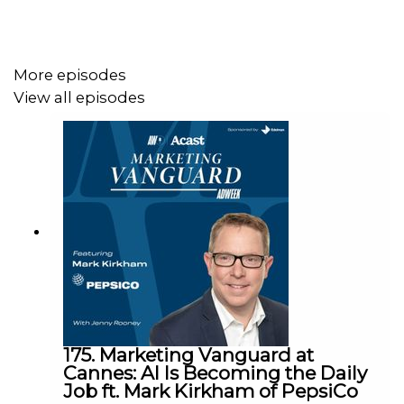
creative disruption and brand strategy
How to activate beyond the 30 or 60-second spot
through ecosystem thinking
More episodes
Why simplicity and cultural relevance are your
View all episodes
competitive advantages
The "uncomfortable gut reaction" test for evaluating
creative readiness
How to measure impact across different time
horizons without becoming paralyzed by metrics
175. Marketing Vanguard at
Cannes: AI Is Becoming the Daily
Job ft. Mark Kirkham of PepsiCo