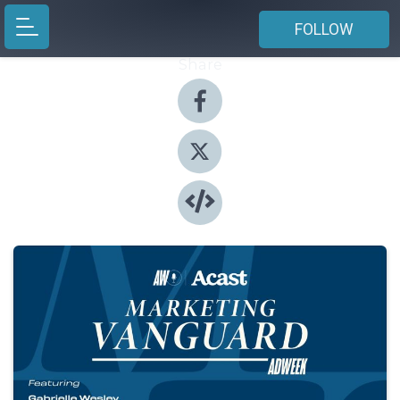
FOLLOW
Share