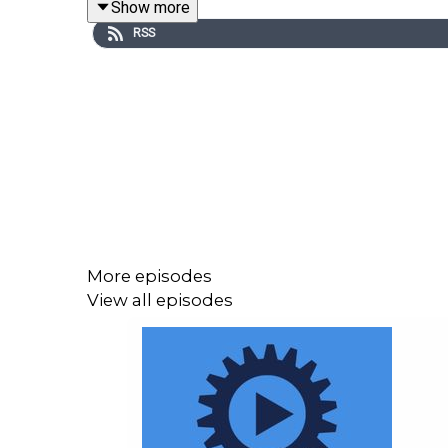
Show more
RSS
Set 2000 years into the future, in an England dea
discovers what lies outside his small community. 
a disorientating language. Burgess called the novel 
Russell Hoban was born in Pennsylvania in 1925. At
his name as an illustrator and an advertising cop
Jachin and Jachin-Boaz, published in 1973. He wen
More episodes
View all episodes
Graeme Wend-Walker is a creative writer and a prof
as well as science fiction, fantasy, and horror, an
-----