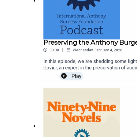
BOOKS MENTIONED IN THIS EPISODE
Preserving the Anthony Burge
By Russell Hoban:
|
30:38
Wednesday, February 4, 2026
In this episode, we are shedding some ligh
Govier, an expert in the preservation of aud
How Tom Beat Captain Najork and his Hired Sport
Burgess Foundation’s large collection of r
Play
Library Sound Archive BlogInternational A
Kleinzeit (1974)
Turtle Diary (1975)
By others: