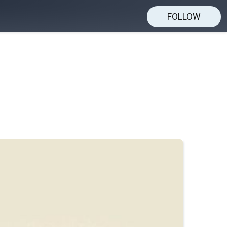
FOLLOW