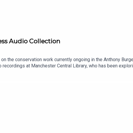
ss Audio Collection
t on the conservation work currently ongoing in the Anthony Bur
io recordings at Manchester Central Library, who has been explor
smen (1974)
eel-to-reel and cassette tapes, some of which have not been hea
nthony Burgess FoundationBurgess Foundation Free Weekly News