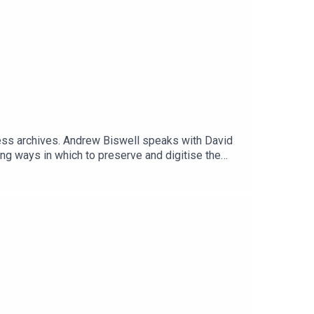
gess archives. Andrew Biswell speaks with David
ing ways in which to preserve and digitise the
rd for 50 years.-----LINKSManchester Central
letterBurgess Foundation shop at Bookshop.org