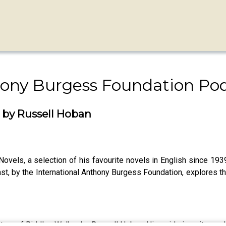
hony Burgess Foundation Po
r by Russell Hoban
els, a selection of his favourite novels in English since 1939.
ast, by the International Anthony Burgess Foundation, explores th
 future of Riddley Walker by Russell Hoban. His guide is writer