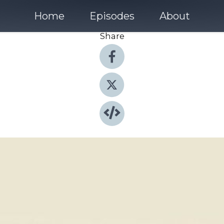
Home
Episodes
About
Share