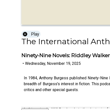
Play
The International Ant
Ninety-Nine Novels: Riddley Walke
•
Wednesday, November 19, 2025
In 1984, Anthony Burgess published Ninety-Nine Nov
breadth of Burgess's interest in fiction. This podc
critics and other special guests.
In this episode, Will Carr heads to the dystopian