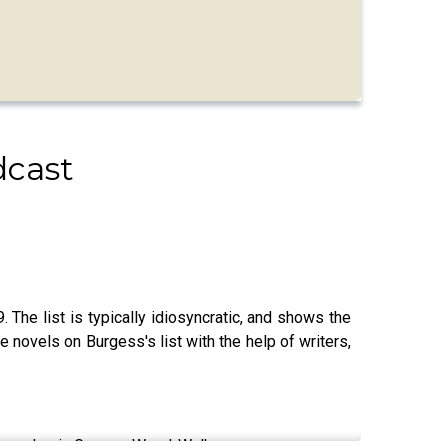
dcast
 The list is typically idiosyncratic, and shows the
e novels on Burgess's list with the help of writers,
 and academic Graeme Wend-Walker.