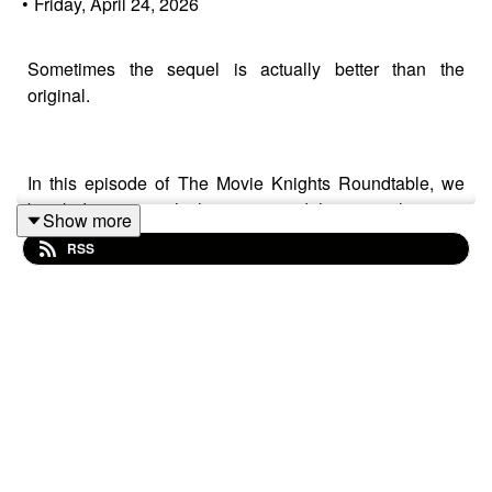
•
Friday, April 24, 2026
Sometimes the sequel is actually better than the
original.
In this episode of The Movie Knights Roundtable, we
break down sequels that surpassed the original movies
Show more
— from iconic follow-ups like The Dark Knight and The
RSS
Godfather Part II to fan-favorite sequels like Spider-Man
2, Terminator 2: Judgment Day, and more.
We discuss what makes a great sequel, why some
second installments improve on the original, and which
franchises peaked with their follow-ups.