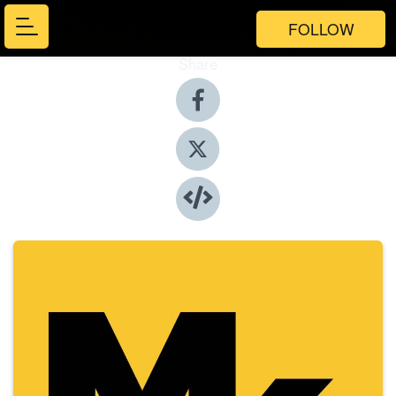
FOLLOW
Share