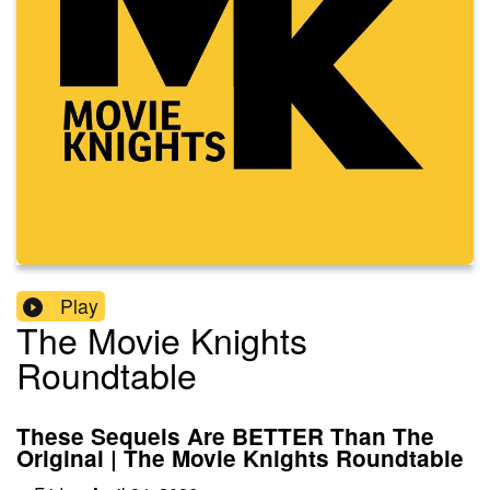
Play
The Movie Knights
Roundtable
These Sequels Are BETTER Than The
Original | The Movie Knights Roundtable