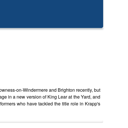
Bowness-on-Windermere and Brighton recently, but
stage in a new version of King Lear at the Yard, and
formers who have tackled the title role in Krapp's