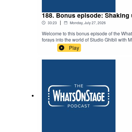
188. Bonus episode: Shaking 
|
33:23
Monday, July 27, 2026
Welcome to this bonus episode of the Wha
forays into the world of Studio Ghibli wit
puppetry, the music of Phillip Glass and 
Play