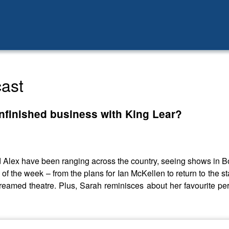
ast
nfinished business with King Lear?
Alex have been ranging across the country, seeing shows in 
es of the week – from the plans for Ian McKellen to return to the 
streamed theatre. Plus, Sarah reminisces about her favourite per