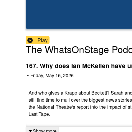
Play
The WhatsOnStage Podc
167. Why does Ian McKellen have u
•
Friday, May 15, 2026
And who gives a Krapp about Beckett? Sarah and 
still find time to mull over the biggest news stori
the National Theatre's report into the impact of 
Last Tape.
Show more