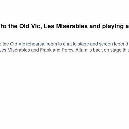
to the Old Vic, Les Misérables and playing a
o the Old Vic rehearsal room to chat to stage and screen legen
t, Les Misérables and Frank and Percy, Allam is back on stage t
dy part in an Ayckbourn radio play. Allam also touches on the top