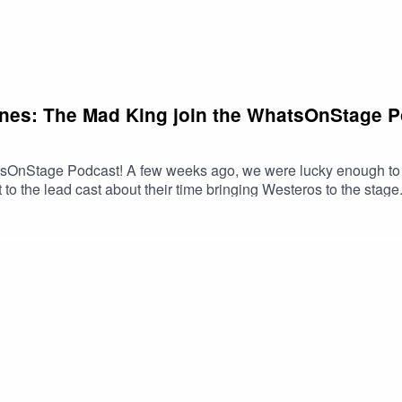
ones: The Mad King join the WhatsOnStage Po
OnStage Podcast! A few weeks ago, we were lucky enough to tak
to the lead cast about their time bringing Westeros to the stage
acmillan and directed by Dominic Cooke. Joining the podcast 
ia Martell), Mariah Gayle (as Queen Rhaella Targaryen), Callu
yen), Harmony Rose-Bremner (as Lyanna Stark), Luke Brady (as 
d Stark).