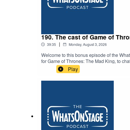
190. The cast of Game of Thr
|
39:35
Monday, August 3, 2026
Welcome to this bonus episode of the Whats
for Game of Thrones: The Mad King, to chat 
the new stage play is penned by Duncan M
Play
Dayne), Elizabeth Ayodele (as Princess El
Michael Shaeffer (as King Aerys II Targar
Targaryen) and Michael Abubakar (as Eddar