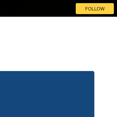
FOLLOW