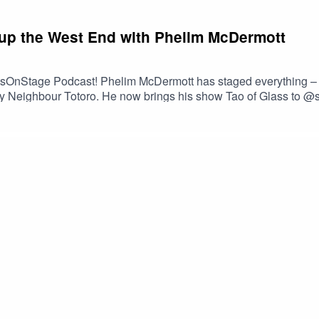
up the West End with Phelim McDermott
tsOnStage Podcast! Phelim McDermott has staged everything –
h My Neighbour Totoro. He now brings his show Tao of Glass to 
pseudo-memoir in an experience hoping to redefine what a West 