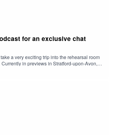
dcast for an exclusive chat
e a very exciting trip into the rehearsal room
. Currently in previews in Stratford-upon-Avon,
are Tanisha Spring (who appears as Ashara
m Woodhouse (as Lord Robert Baratheon),
Brandon Stark), Noah Ritter (as Prince Rhaegar