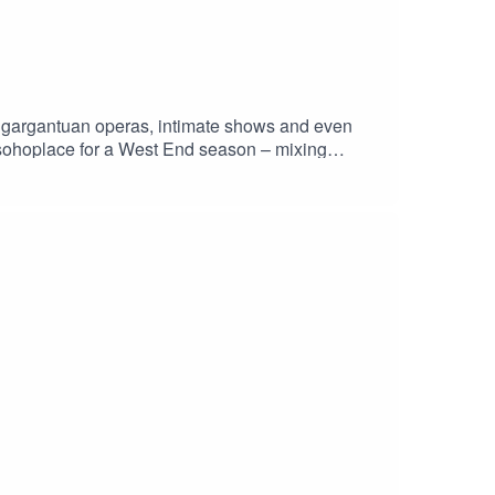
 gargantuan operas, intimate shows and even
@sohoplace for a West End season – mixing
End show can be.