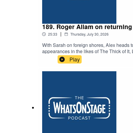
189. Roger Allam on returning 
|
25:33
Thursday, July 30, 2026
With Sarah on foreign shores, Alex heads t
appearances in the likes of The Thick of I
Vic. And, apparently, he played a certain bo
Play
Old Vic when he was young.