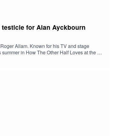
 testicle for Alan Ayckbourn
d Roger Allam. Known for his TV and stage
his summer in How The Other Half Loves at the Old
ic of amplification and seeing his greats at the