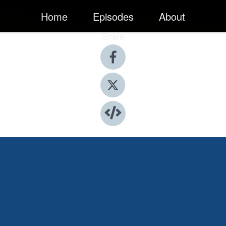
Home
Episodes
About
Share