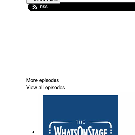
RSS
More episodes
View all episodes