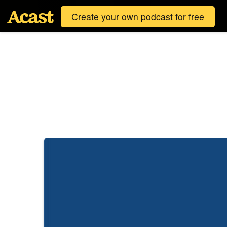
Create your own podcast for free